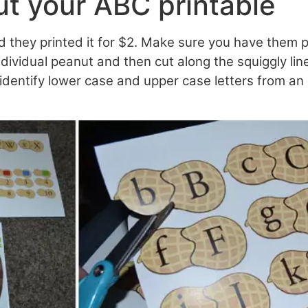
ut your ABC printable
 they printed it for $2. Make sure you have them p
ndividual peanut and then cut along the squiggly lin
 identify lower case and upper case letters from an