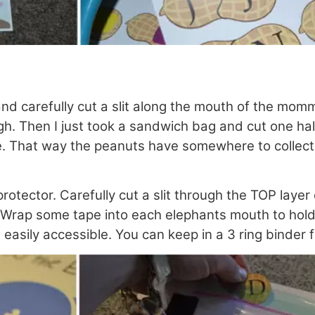
and carefully cut a slit along the mouth of the m
h. Then I just took a sandwich bag and cut one half 
pe. That way the peanuts have somewhere to collect
protector. Carefully cut a slit through the TOP laye
 Wrap some tape into each elephants mouth to hold 
easily accessible. You can keep in a 3 ring binder 