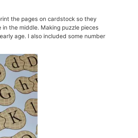
rint the pages on cardstock so they
e in the middle. Making puzzle pieces
 early age. I also included some number