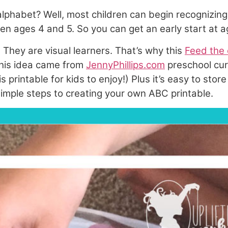
 alphabet? Well, most children can begin recognizin
en ages 4 and 5. So you can get an early start at 
 They are visual learners. That’s why this
Feed the 
(This idea came from
JennyPhillips.com
preschool cur
his printable for kids to enjoy!) Plus it’s easy to s
 simple steps to creating your own ABC printable.