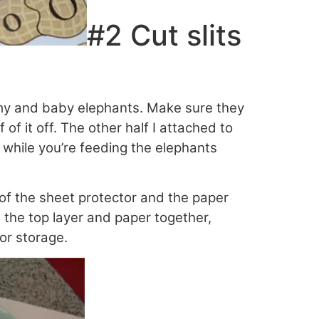
#2 Cut slits
ommy and baby elephants. Make sure they
of it off. The other half I attached to
 while you’re feeding the elephants
r of the sheet protector and the paper
the top layer and paper together,
for storage.