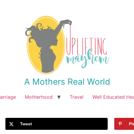
A Mothers Real World
arriage
Motherhood
Travel
Well Educated He
Tweet
Pi