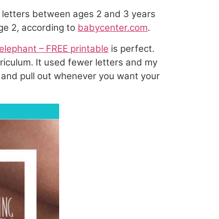
g letters between ages 2 and 3 years
age 2, according to
babycenter.com
.
elephant – FREE printable
is perfect.
riculum. It used fewer letters and my
tore and pull out whenever you want your