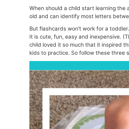
When should a child start learning the
old and can identify most letters betwe
But flashcards won’t work for a toddler.
It is cute, fun, easy and inexpensive. 
child loved it so much that it inspired t
kids to practice. So follow these three