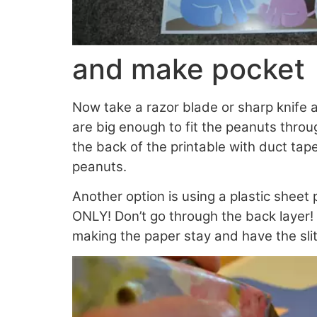
and make pocket
Now take a razor blade or sharp knife 
are big enough to fit the peanuts throug
the back of the printable with duct ta
peanuts.
Another option is using a plastic sheet 
ONLY! Don’t go through the back layer!
making the paper stay and have the slit 