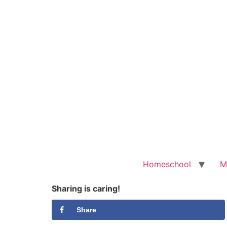
Homeschool
M
Sharing is caring!
Share