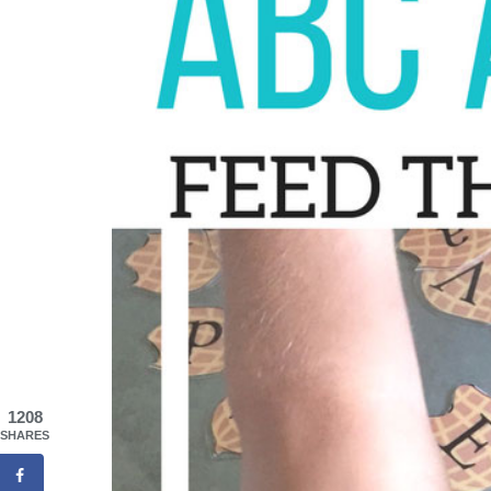
1208
SHARES