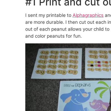
#1 Print and cut o
I sent my printable to
Alphagraphics
and
are more durable. I then cut out each i
out of each peanut allows your child to
and color peanuts for fun.