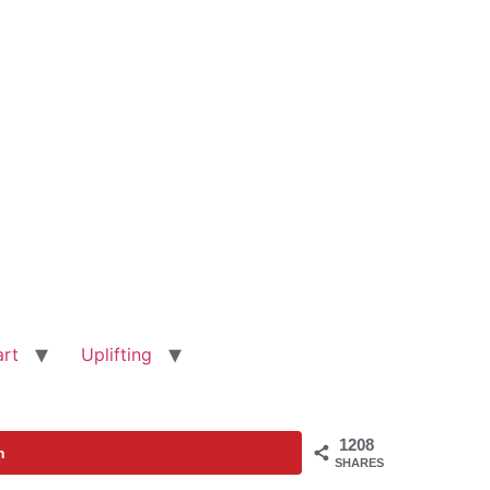
art
Uplifting
1208
n
SHARES