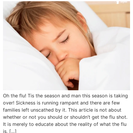
Oh the flu! Tis the season and man this season is taking
over! Sickness is running rampant and there are few
families left unscathed by it. This article is not about
whether or not you should or shouldn’t get the flu shot.
It is merely to educate about the reality of what the flu
is, […]