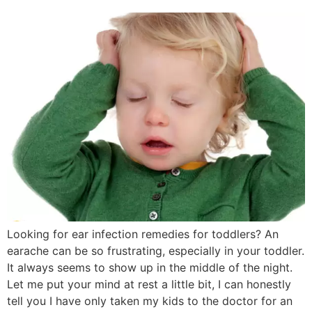
Looking for ear infection remedies for toddlers? An
earache can be so frustrating, especially in your toddler.
It always seems to show up in the middle of the night.
Let me put your mind at rest a little bit, I can honestly
tell you I have only taken my kids to the doctor for an