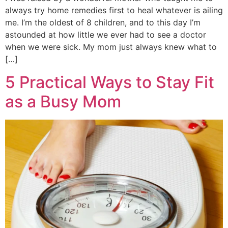
always try home remedies first to heal whatever is ailing
me. I’m the oldest of 8 children, and to this day I’m
astounded at how little we ever had to see a doctor
when we were sick. My mom just always knew what to
[…]
5 Practical Ways to Stay Fit
as a Busy Mom