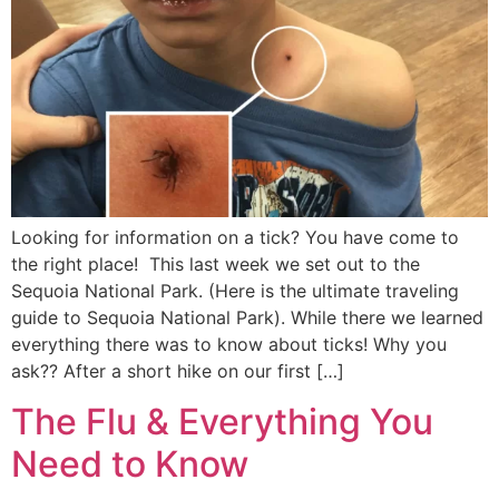
Looking for information on a tick? You have come to
the right place! This last week we set out to the
Sequoia National Park. (Here is the ultimate traveling
guide to Sequoia National Park). While there we learned
everything there was to know about ticks! Why you
ask?? After a short hike on our first […]
The Flu & Everything You
Need to Know