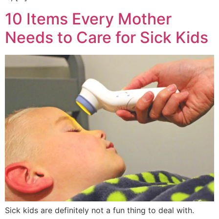
10 Items Every Mother
Needs to Care for Sick Kids
Sick kids are definitely not a fun thing to deal with.