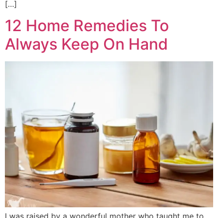
[…]
12 Home Remedies To
Always Keep On Hand
I was raised by a wonderful mother who taught me to