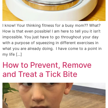
I know! Your thinking fitness for a busy mom?? What?
How is that even possible! I am here to tell you it isn’t
impossible. You just have to go throughout your day
with a purpose of squeezing in different exercises in
what you are already doing. I have come to a point in
my life […]
How to Prevent, Remove
and Treat a Tick Bite