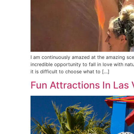
I am continuously amazed at the amazing sce
incredible opportunity to fall in love with n
it is difficult to choose what to […]
Fun Attractions In Las