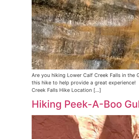
Are you hiking Lower Calf Creek Falls in the
this hike to help provide a great experience! 
Creek Falls Hike Location […]
Hiking Peek-A-Boo Gul