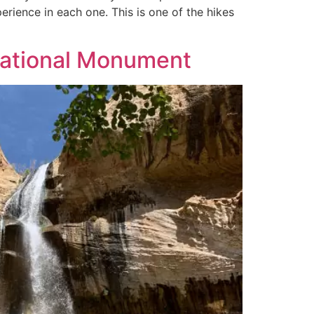
perience in each one. This is one of the hikes
 National Monument