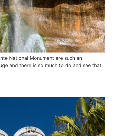
lante National Monument are such an
 huge and there is so much to do and see that