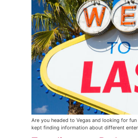
Are you headed to Vegas and looking for fun a
kept finding information about different ent