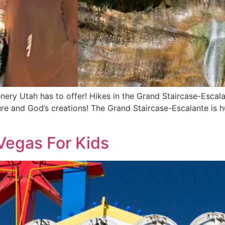
nery Utah has to offer! Hikes in the Grand Staircase-Esca
ature and God’s creations! The Grand Staircase-Escalante is
 Vegas For Kids