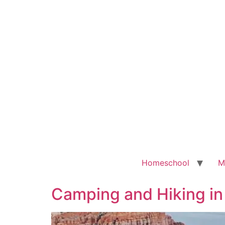
Homeschool
M
Camping and Hiking in