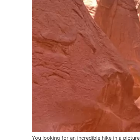
You looking for an incredible hike in a pict