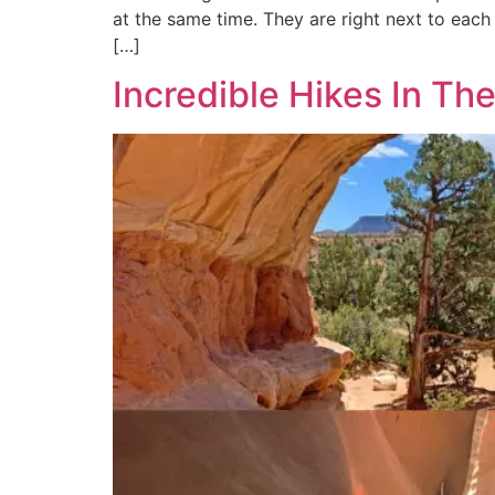
at the same time. They are right next to each 
[…]
Incredible Hikes In T