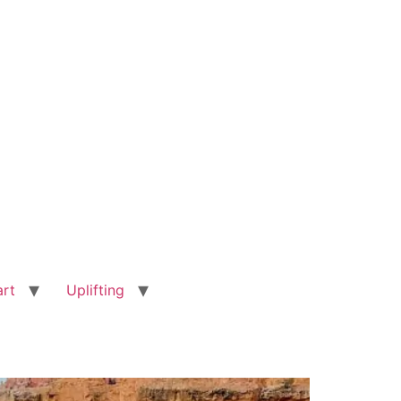
art
Uplifting