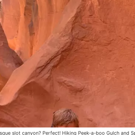
uresque slot canyon? Perfect! Hiking Peek-a-boo Gulch and 