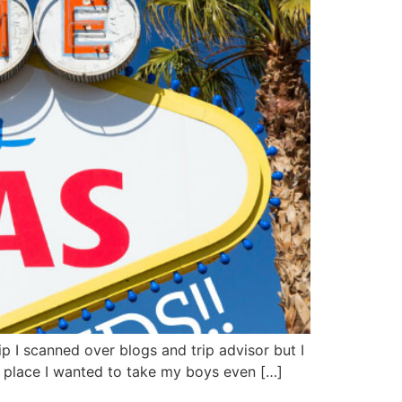
p I scanned over blogs and trip advisor but I
t place I wanted to take my boys even […]