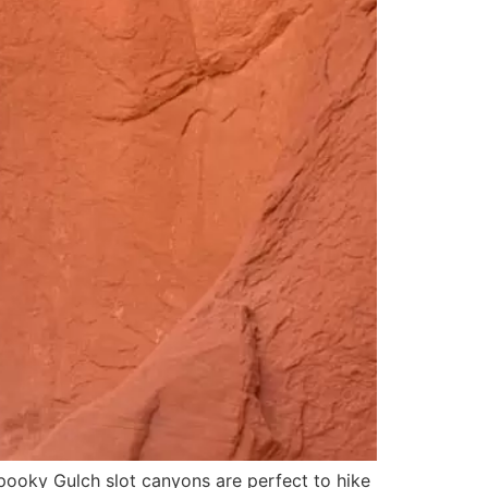
Spooky Gulch slot canyons are perfect to hike