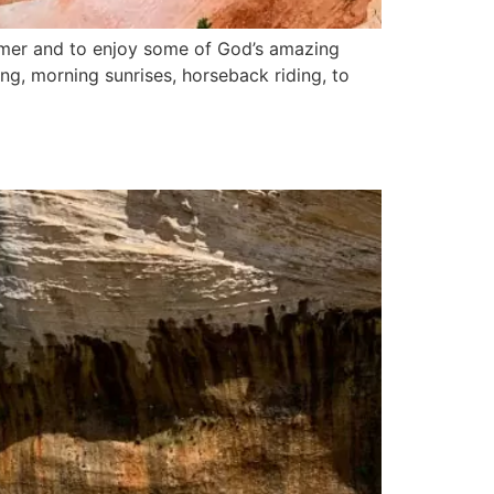
ummer and to enjoy some of God’s amazing
king, morning sunrises, horseback riding, to