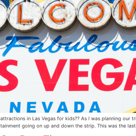
ttractions in Las Vegas for kids?? As I was planning our tri
ertainment going on up and down the strip. This was the las