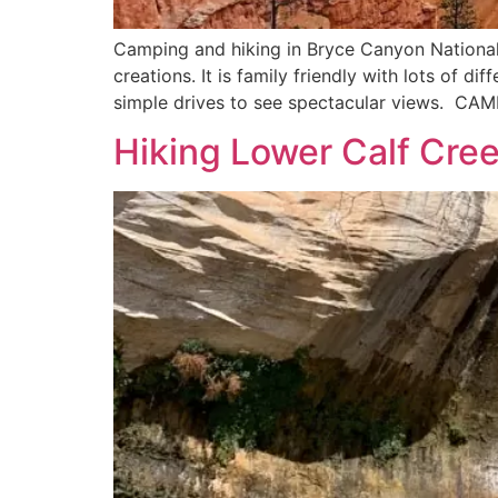
Camping and hiking in Bryce Canyon National
creations. It is family friendly with lots of d
simple drives to see spectacular views. CA
Hiking Lower Calf Cree