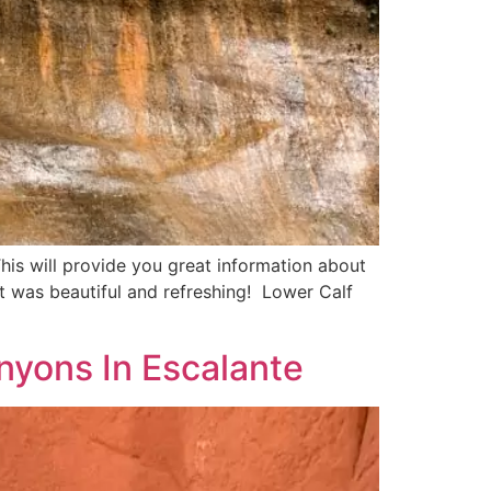
is will provide you great information about
 It was beautiful and refreshing! Lower Calf
nyons In Escalante