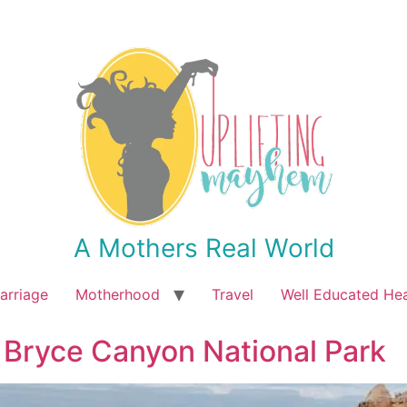
A Mothers Real World
arriage
Motherhood
Travel
Well Educated He
 Bryce Canyon National Park