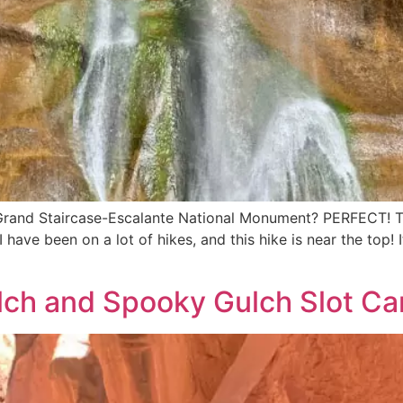
 Grand Staircase-Escalante National Monument? PERFECT! Th
I have been on a lot of hikes, and this hike is near the top!
ch and Spooky Gulch Slot Ca