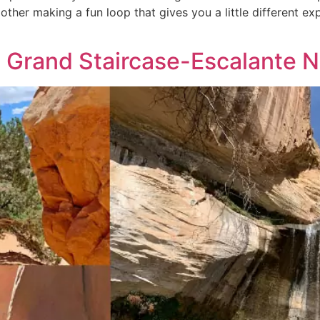
other making a fun loop that gives you a little different ex
he Grand Staircase-Escalante