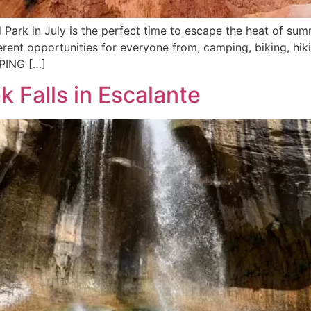
 Park in July is the perfect time to escape the heat of s
ifferent opportunities for everyone from, camping, biking, hi
MPING […]
k Falls in Escalante