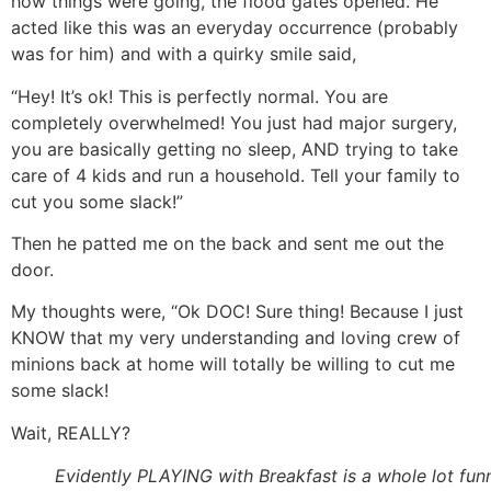
how things were going, the flood gates opened. He
acted like this was an everyday occurrence (probably
was for him) and with a quirky smile said,
“Hey! It’s ok! This is perfectly normal. You are
completely overwhelmed! You just had major surgery,
you are basically getting no sleep, AND trying to take
care of 4 kids and run a household. Tell your family to
cut you some slack!”
Then he patted me on the back and sent me out the
door.
My thoughts were, “Ok DOC! Sure thing! Because I just
KNOW that my very understanding and loving crew of
minions back at home will totally be willing to cut me
some slack!
Wait, REALLY?
Evidently PLAYING with Breakfast is a whole lot fun