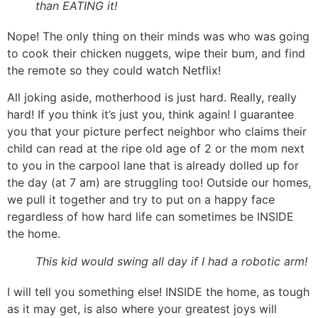
than EATING it!
Nope! The only thing on their minds was who was going
to cook their chicken nuggets, wipe their bum, and find
the remote so they could watch Netflix!
All joking aside, motherhood is just hard. Really, really
hard! If you think it’s just you, think again! I guarantee
you that your picture perfect neighbor who claims their
child can read at the ripe old age of 2 or the mom next
to you in the carpool lane that is already dolled up for
the day (at 7 am) are struggling too! Outside our homes,
we pull it together and try to put on a happy face
regardless of how hard life can sometimes be INSIDE
the home.
This kid would swing all day if I had a robotic arm!
I will tell you something else! INSIDE the home, as tough
as it may get, is also where your greatest joys will