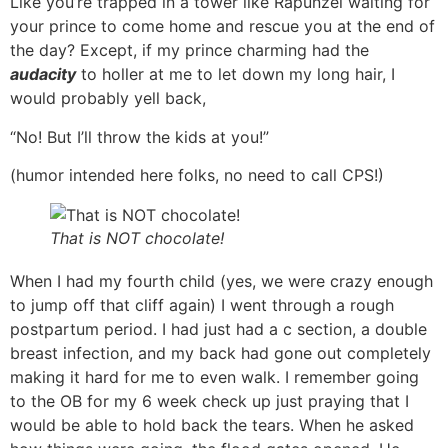
Like you’re trapped in a tower like Rapunzel waiting for
your prince to come home and rescue you at the end of
the day? Except, if my prince charming had the
audacity
to holler at me to let down my long hair, I
would probably yell back,
“No! But I’ll throw the kids at you!”
(humor intended here folks, no need to call CPS!)
That is NOT chocolate!
When I had my fourth child (yes, we were crazy enough
to jump off that cliff again) I went through a rough
postpartum period. I had just had a c section, a double
breast infection, and my back had gone out completely
making it hard for me to even walk. I remember going
to the OB for my 6 week check up just praying that I
would be able to hold back the tears. When he asked