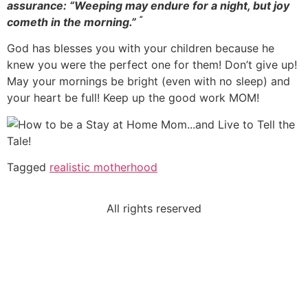
assurance: “Weeping may endure for a night, but joy
“
cometh in the morning.”
God has blesses you with your children because he
knew you were the perfect one for them! Don’t give up!
May your mornings be bright (even with no sleep) and
your heart be full! Keep up the good work MOM!
Tagged
realistic motherhood
All rights reserved