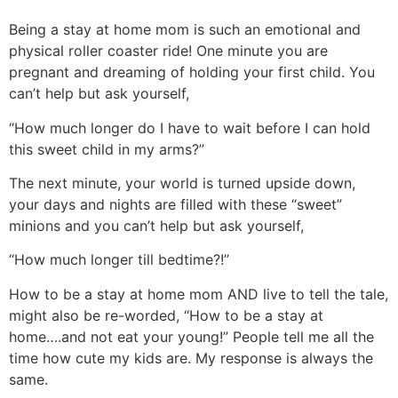
Being a stay at home mom is such an emotional and
physical roller coaster ride! One minute you are
pregnant and dreaming of holding your first child. You
can’t help but ask yourself,
“How much longer do I have to wait before I can hold
this sweet child in my arms?”
The next minute, your world is turned upside down,
your days and nights are filled with these “sweet”
minions and you can’t help but ask yourself,
“How much longer till bedtime?!”
How to be a stay at home mom AND live to tell the tale,
might also be re-worded, “How to be a stay at
home….and not eat your young!” People tell me all the
time how cute my kids are. My response is always the
same.