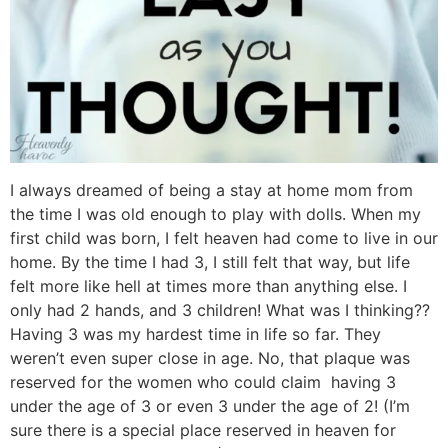
I always dreamed of being a stay at home mom from
the time I was old enough to play with dolls. When my
first child was born, I felt heaven had come to live in our
home. By the time I had 3, I still felt that way, but life
felt more like hell at times more than anything else. I
only had 2 hands, and 3 children! What was I thinking??
Having 3 was my hardest time in life so far. They
weren’t even super close in age. No, that plaque was
reserved for the women who could claim having 3
under the age of 3 or even 3 under the age of 2! (I’m
sure there is a special place reserved in heaven for