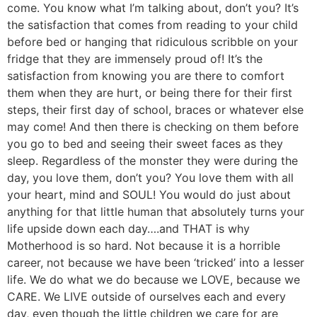
come. You know what I’m talking about, don’t you? It’s
the satisfaction that comes from reading to your child
before bed or hanging that ridiculous scribble on your
fridge that they are immensely proud of! It’s the
satisfaction from knowing you are there to comfort
them when they are hurt, or being there for their first
steps, their first day of school, braces or whatever else
may come! And then there is checking on them before
you go to bed and seeing their sweet faces as they
sleep. Regardless of the monster they were during the
day, you love them, don’t you? You love them with all
your heart, mind and SOUL! You would do just about
anything for that little human that absolutely turns your
life upside down each day….and THAT is why
Motherhood is so hard. Not because it is a horrible
career, not because we have been ‘tricked’ into a lesser
life. We do what we do because we LOVE, because we
CARE. We LIVE outside of ourselves each and every
day, even though the little children we care for are