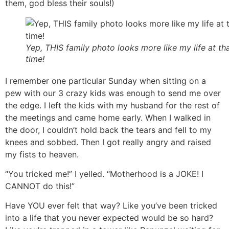
them, god bless their souls!)
Yep, THIS family photo looks more like my life at th
time!
I remember one particular Sunday when sitting on a
pew with our 3 crazy kids was enough to send me over
the edge. I left the kids with my husband for the rest of
the meetings and came home early. When I walked in
the door, I couldn’t hold back the tears and fell to my
knees and sobbed. Then I got really angry and raised
my fists to heaven.
“You tricked me!” I yelled. “Motherhood is a JOKE! I
CANNOT do this!”
Have YOU ever felt that way? Like you’ve been tricked
into a life that you never expected would be so hard?