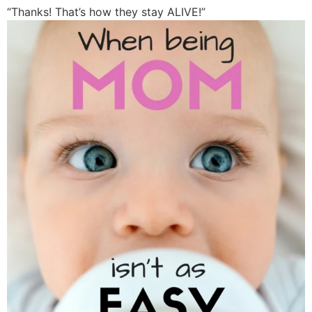
“Thanks! That’s how they stay ALIVE!”