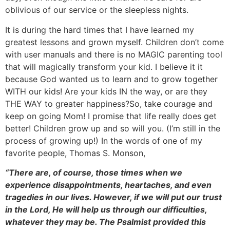
oblivious of our service or the sleepless nights.
It is during the hard times that I have learned my
greatest lessons and grown myself. Children don’t come
with user manuals and there is no MAGIC parenting tool
that will magically transform your kid. I believe it it
because God wanted us to learn and to grow together
WITH our kids! Are your kids IN the way, or are they
THE WAY to greater happiness?So, take courage and
keep on going Mom! I promise that life really does get
better! Children grow up and so will you. (I’m still in the
process of growing up!) In the words of one of my
favorite people, Thomas S. Monson,
“There are, of course, those times when we
experience disappointments, heartaches, and even
tragedies in our lives. However, if we will put our trust
in the Lord, He will help us through our difficulties,
whatever they may be. The Psalmist provided this