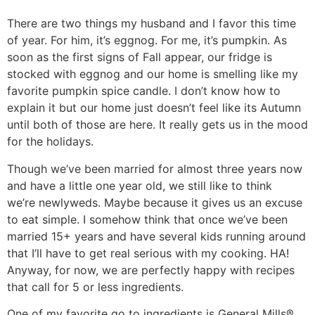
There are two things my husband and I favor this time
of year. For him, it’s eggnog. For me, it’s pumpkin. As
soon as the first signs of Fall appear, our fridge is
stocked with eggnog and our home is smelling like my
favorite pumpkin spice candle. I don’t know how to
explain it but our home just doesn’t feel like its Autumn
until both of those are here. It really gets us in the mood
for the holidays.
Though we’ve been married for almost three years now
and have a little one year old, we still like to think
we’re newlyweds. Maybe because it gives us an excuse
to eat simple. I somehow think that once we’ve been
married 15+ years and have several kids running around
that I’ll have to get real serious with my cooking. HA!
Anyway, for now, we are perfectly happy with recipes
that call for 5 or less ingredients.
One of my favorite go to ingredients is
General Mills®