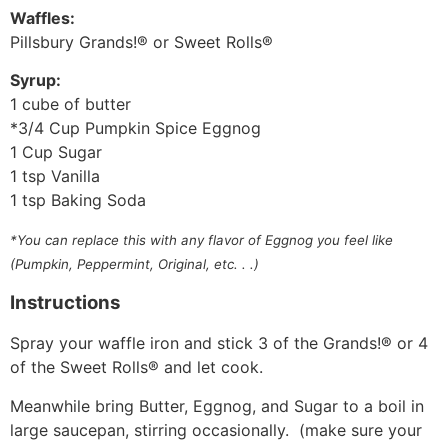
Waffles:
Pillsbury Grands!® or Sweet Rolls®
Syrup:
1 cube of butter
*3/4 Cup Pumpkin Spice Eggnog
1 Cup Sugar
1 tsp Vanilla
1 tsp Baking Soda
*You can replace this with any flavor of Eggnog you feel like
(Pumpkin, Peppermint, Original, etc. . .)
Instructions
Spray your waffle iron and stick 3 of the Grands!® or 4
of the Sweet Rolls® and let cook.
Meanwhile bring Butter, Eggnog, and Sugar to a boil in
large saucepan, stirring occasionally. (make sure your