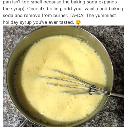
pan isn’t too small because the baking soda expands
the syrup). Once it’s boiling, add your vanilla and baking
soda and remove from burner. TA-DA! The yummiest
holiday syrup you’ve ever tasted. 😉