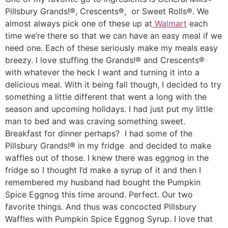
Pillsbury Grands!®, Crescents®, or Sweet Rolls®. We
almost always pick one of these up at
Walmart
each
time we’re there so that we can have an easy meal if we
need one. Each of these seriously make my meals easy
breezy. I love stuffing the Grands!® and Crescents®
with whatever the heck I want and turning it into a
delicious meal. With it being fall though, I decided to try
something a little different that went a long with the
season and upcoming holidays. I had just put my little
man to bed and was craving something sweet.
Breakfast for dinner perhaps? I had some of the
Pillsbury Grands!® in my fridge and decided to make
waffles out of those. I knew there was eggnog in the
fridge so I thought I’d make a syrup of it and then I
remembered my husband had bought the Pumpkin
Spice Eggnog this time around. Perfect. Our two
favorite things. And thus was concocted Pillsbury
Waffles with Pumpkin Spice Eggnog Syrup. I love that