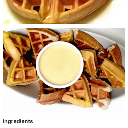
Ingredients