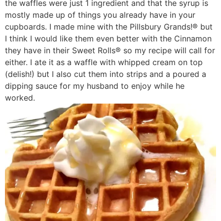
the waffles were just 1 ingredient and that the syrup is
mostly made up of things you already have in your
cupboards. I made mine with the Pillsbury Grands!® but
I think I would like them even better with the Cinnamon
they have in their Sweet Rolls® so my recipe will call for
either. I ate it as a waffle with whipped cream on top
(delish!) but I also cut them into strips and a poured a
dipping sauce for my husband to enjoy while he
worked.