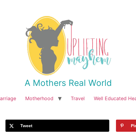
A Mothers Real World
arriage
Motherhood
Travel
Well Educated He
Tweet
Pi