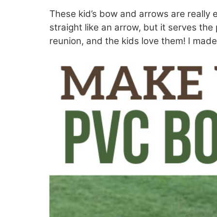
These kid’s bow and arrows are really e
straight like an arrow, but it serves th
reunion, and the kids love them! I made