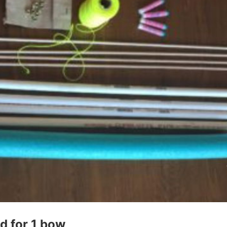
d for 1 bow