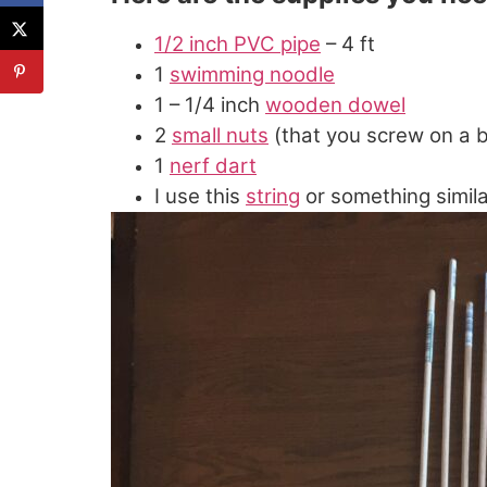
1/2 inch PVC pipe
– 4 ft
1
swimming noodle
1 – 1/4 inch
wooden dowel
2
small nuts
(that you screw on a bo
1
nerf dart
I use this
string
or something simila