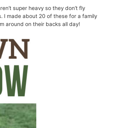
ren’t super heavy so they don’t fly
s. I made about 20 of these for a family
m around on their backs all day!