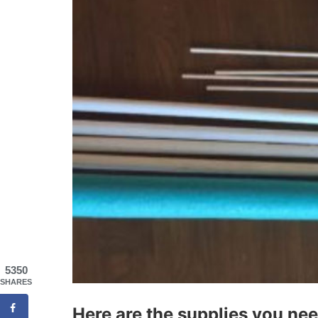
5350
SHARES
Here are the supplies you nee