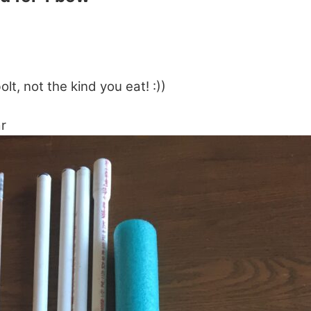
lt, not the kind you eat! :))
r