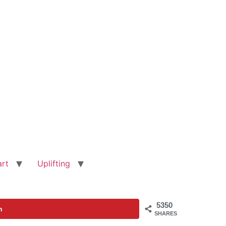
art
Uplifting
5350
n
SHARES