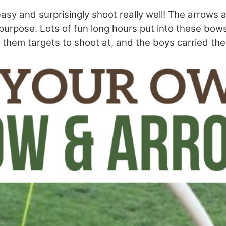
asy and surprisingly shoot really well! The arrows a
e purpose. Lots of fun long hours put into these bow
 them targets to shoot at, and the boys carried the