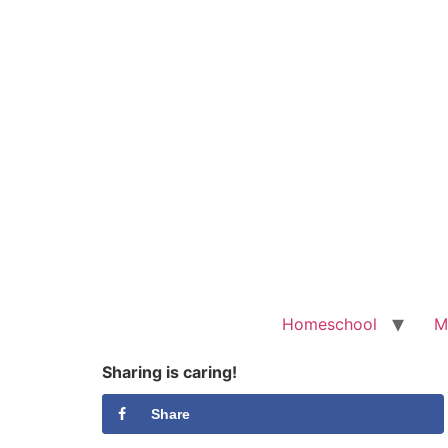
Homeschool
M
Sharing is caring!
Share