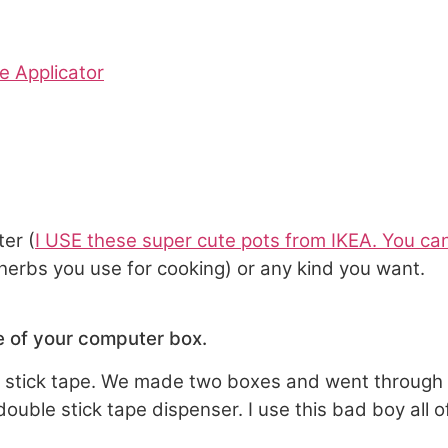
e Applicator
ter (
I USE these super cute pots from IKEA. You c
rbs you use for cooking) or any kind you want.
de of your computer box.
e stick tape. We made two boxes and went through 3 
uble stick tape dispenser. I use this bad boy all of