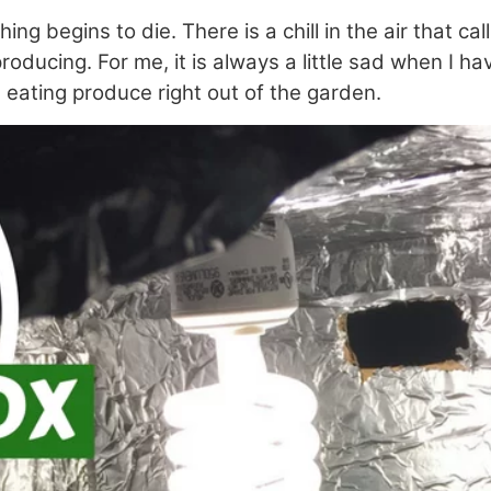
 begins to die. There is a chill in the air that ca
ducing. For me, it is always a little sad when I ha
 in eating produce right out of the garden.