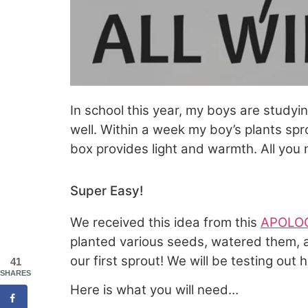
In school this year, my boys are studyi
well. Within a week my boy’s plants sp
box provides light and warmth. All you n
Super Easy!
We received this idea from this
APOLOG
planted various seeds, watered them, 
our first sprout! We will be testing out h
41
SHARES
Here is what you will need…