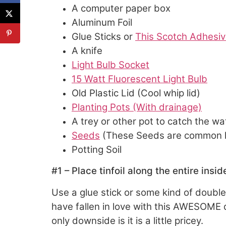
A computer paper box
Aluminum Foil
Glue Sticks or
This Scotch Adhesiv
A knife
Light Bulb Socket
15 Watt Fluorescent Light Bulb
Old Plastic Lid (Cool whip lid)
Planting Pots (With drainage)
A trey or other pot to catch the wa
Seeds
(These Seeds are common he
Potting Soil
#1 – Place tinfoil along the entire insi
Use a glue stick or some kind of doubl
have fallen in love with this AWESOME do
only downside is it is a little pricey.