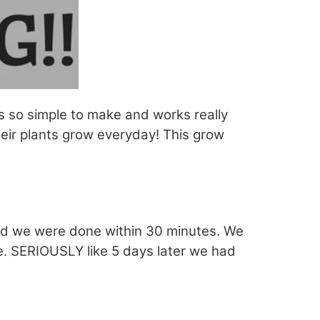
is so simple to make and works really
eir plants grow everyday! This grow
nd we were done within 30 minutes. We
. SERIOUSLY like 5 days later we had