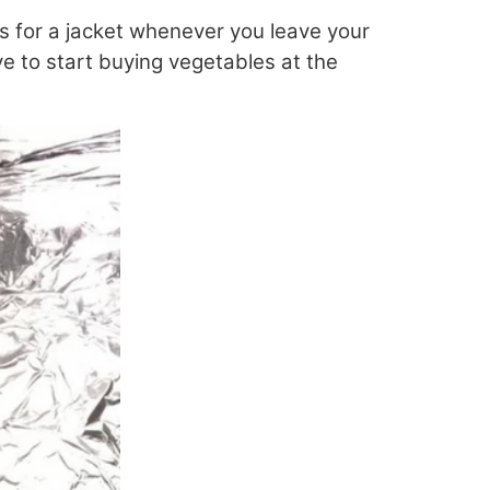
lls for a jacket whenever you leave your
ve to start buying vegetables at the