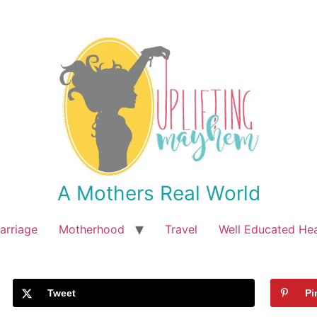
A Mothers Real World
arriage
Motherhood
Travel
Well Educated He
Tweet
Pi