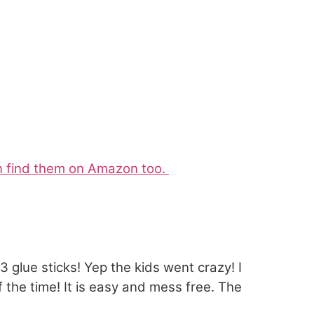
an find them on Amazon too.
glue sticks! Yep the kids went crazy! I
 the time! It is easy and mess free. The