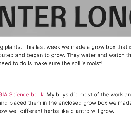
ng plants. This last week we made a grow box that 
routed and began to grow. They water and watch th
eed to do is make sure the soil is moist!
IA Science book
. My boys did most of the work a
and placed them in the enclosed grow box we made
ow well different herbs like cilantro will grow.