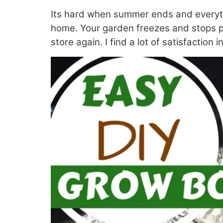
Its hard when summer ends and everything
home. Your garden freezes and stops pro
store again. I find a lot of satisfaction