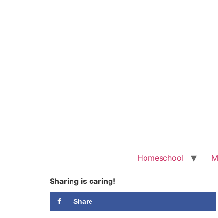
Homeschool
M
Sharing is caring!
Share