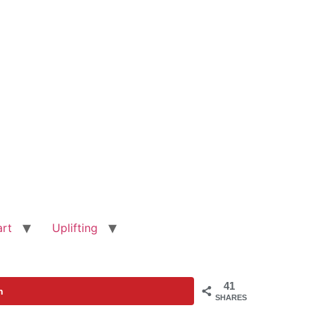
art
Uplifting
41
n
SHARES