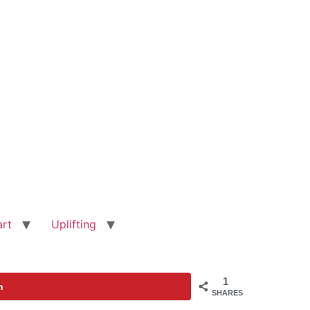
art
Uplifting
1
n
SHARES