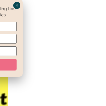
✕
ng tips,
ies