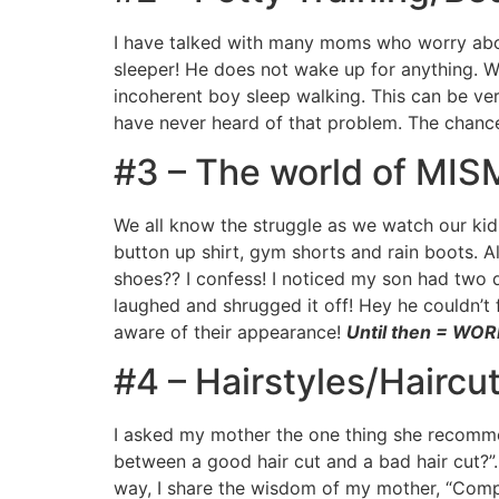
I have talked with many moms who worry abou
sleeper! He does not wake up for anything. W
incoherent boy sleep walking. This can be ver
have never heard of that problem. The chances 
#3 – The world of MI
We all know the struggle as we watch our kid
button up shirt, gym shorts and rain boots. 
shoes?? I confess! I noticed my son had two d
laughed and shrugged it off! Hey he couldn’t f
aware of their appearance!
Until then = WO
#4 – Hairstyles/Haircut
I asked my mother the one thing she recommen
between a good hair cut and a bad hair cut?”……
way, I share the wisdom of my mother, “Compr