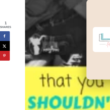
1
SHARES