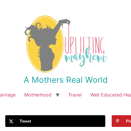
A Mothers Real World
arriage
Motherhood
Travel
Well Educated He
Tweet
Pi