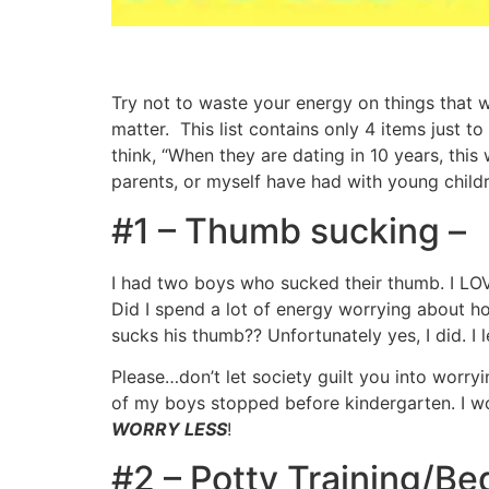
Try not to waste your energy on things that wo
matter. This list contains only 4 items just 
think, “When they are dating in 10 years, this
parents, or myself have had with young childr
#1 – Thumb sucking –
I had two boys who sucked their thumb. I LOV
Did I spend a lot of energy worrying about h
sucks his thumb?? Unfortunately yes, I did. I 
Please…don’t let society guilt you into worry
of my boys stopped before kindergarten. I w
WORRY LESS
!
#2 – Potty Training/Be