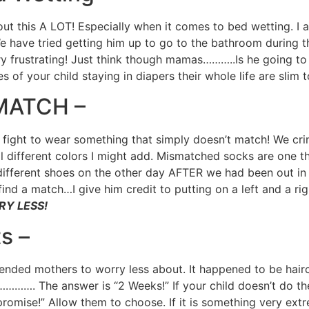
t this A LOT! Especially when it comes to bed wetting. I
e have tried getting him up to go to the bathroom during t
y frustrating! Just think though mamas………..Is he going to 
of your child staying in diapers their whole life are slim 
SMATCH –
 fight to wear something that simply doesn’t match! We cri
All different colors I might add. Mismatched socks are one 
ifferent shoes on the other day AFTER we had been out in p
ind a match…I give him credit to putting on a left and a ri
RRY LESS!
s –
ded mothers to worry less about. It happened to be haircut
……. The answer is “2 Weeks!” If your child doesn’t do their
omise!” Allow them to choose. If it is something very ext