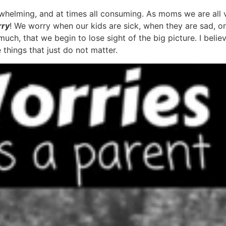
rwhelming, and at times all consuming. As moms we are all 
rry
! We worry when our kids are sick, when they are sad, or 
uch, that we begin to lose sight of the big picture. I beli
 things that just do not matter.