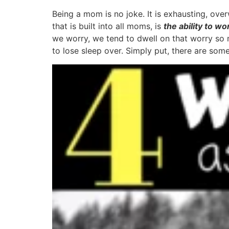
Being a mom is no joke. It is exhausting, ove
that is built into all moms, is
the ability to wo
we worry, we tend to dwell on that worry so m
to lose sleep over. Simply put, there are some