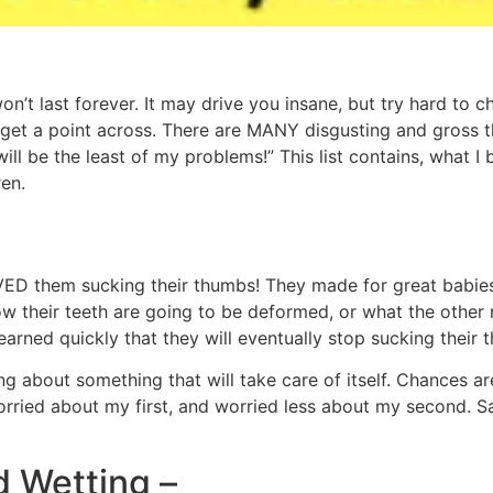
n’t last forever. It may drive you insane, but try hard to c
to get a point across. There are MANY disgusting and gross 
 will be the least of my problems!” This list contains, wha
en.
ED them sucking their thumbs! They made for great babies!
ow their teeth are going to be deformed, or what the other
learned quickly that they will eventually stop sucking their 
ing about something that will take care of itself. Chances a
orried about my first, and worried less about my second
d Wetting –