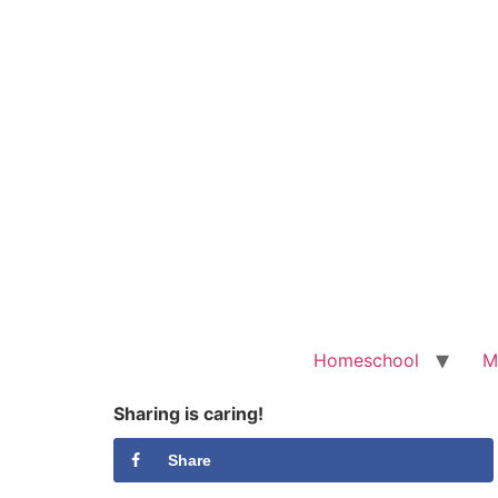
Homeschool
M
Sharing is caring!
Share