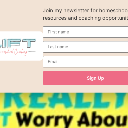
Join my newsletter for homeschooli
resources and coaching opportunit
Sign Up