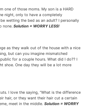
 am one of those moms. My son is a HARD
he night, only to have a completely
be wetting the bed as an adult? I personally
to none.
Solution = WORRY LESS!
nge as they walk out of the house with a nice
thing, but can you imagine mismatched
ublic for a couple hours. What did I do?? I
ght shoe. One day they will be a lot more
s. I love the saying, “What is the difference
 hair, or they want their hair cut a certain
reme, meet in the middle.
Solution = WORRY