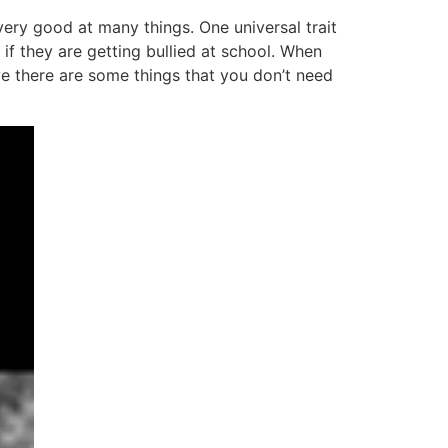
very good at many things. One universal trait
if they are getting bullied at school. When
eve there are some things that you don’t need