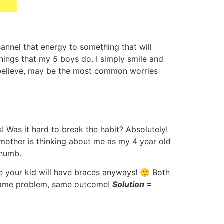
hannel that energy to something that will
things that my 5 boys do. I simply smile and
t I believe, may be the most common worries
 Was it hard to break the habit? Absolutely!
 mother is thinking about me as my 4 year old
thumb.
re your kid will have braces anyways! 🙂 Both
. Same problem, same outcome!
Solution =