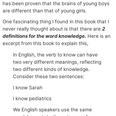
has been proven that the brains of young boys
are different than that of young girls.
One fascinating thing I found in this book that I
never really thought about is that there are
2
definitions for the word knowledge.
Here is an
excerpt from this book to explain this,
In English, the verb to know can have
two very different meanings, reflecting
two different kinds of knowledge.
Consider these two sentences:
I know Sarah
I know pediatrics
We English speakers use the same