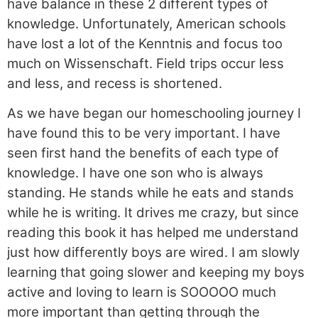
have balance in these 2 different types of
knowledge. Unfortunately, American schools
have lost a lot of the Kenntnis and focus too
much on Wissenschaft. Field trips occur less
and less, and recess is shortened.
As we have began our homeschooling journey I
have found this to be very important. I have
seen first hand the benefits of each type of
knowledge. I have one son who is always
standing. He stands while he eats and stands
while he is writing. It drives me crazy, but since
reading this book it has helped me understand
just how differently boys are wired. I am slowly
learning that going slower and keeping my boys
active and loving to learn is SOOOOO much
more important than getting through the