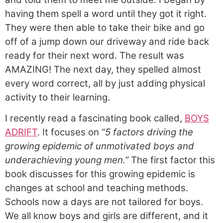
having them spell a word until they got it right.
They were then able to take their bike and go
off of a jump down our driveway and ride back
ready for their next word. The result was
AMAZING! The next day, they spelled almost
every word correct, all by just adding physical
activity to their learning.
I recently read a fascinating book called,
BOYS
ADRIFT
. It focuses on “
5 factors driving the
growing epidemic of unmotivated boys and
underachieving young men.”
The first factor this
book discusses for this growing epidemic is
changes at school and teaching methods.
Schools now a days are not tailored for boys.
We all know boys and girls are different, and it