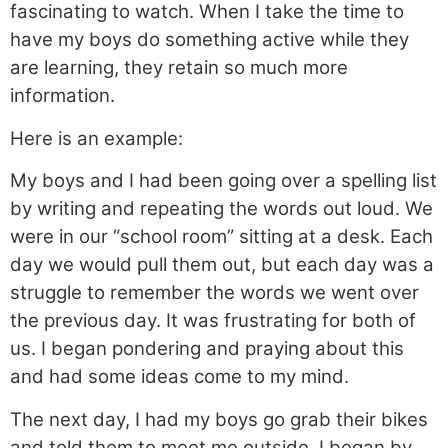
fascinating to watch. When I take the time to
have my boys do something active while they
are learning, they retain so much more
information.
Here is an example:
My boys and I had been going over a spelling list
by writing and repeating the words out loud. We
were in our “school room” sitting at a desk. Each
day we would pull them out, but each day was a
struggle to remember the words we went over
the previous day. It was frustrating for both of
us. I began pondering and praying about this
and had some ideas come to my mind.
The next day, I had my boys go grab their bikes
and told them to meet me outside. I began by