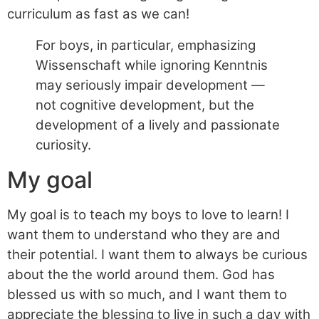
curriculum as fast as we can!
For boys, in particular, emphasizing
Wissenschaft while ignoring Kenntnis
may seriously impair development —
not cognitive development, but the
development of a lively and passionate
curiosity.
My goal
My goal is to teach my boys to love to learn! I
want them to understand who they are and
their potential. I want them to always be curious
about the the world around them. God has
blessed us with so much, and I want them to
appreciate the blessing to live in such a day with