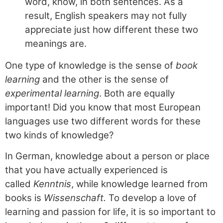
word, know, in both sentences. As a
result, English speakers may not fully
appreciate just how different these two
meanings are.
One type of knowledge is the sense of
book
learning
and the other is the sense of
experimental learning
. Both are equally
important! Did you know that most European
languages use two different words for these
two kinds of knowledge?
In German, knowledge about a person or place
that you have actually experienced is
called
Kenntnis
, while knowledge learned from
books is
Wissenschaft.
To develop a love of
learning and passion for life, it is so important to