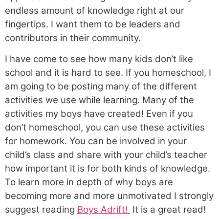
endless amount of knowledge right at our
fingertips. I want them to be leaders and
contributors in their community.
I have come to see how many kids don’t like
school and it is hard to see. If you homeschool, I
am going to be posting many of the different
activities we use while learning. Many of the
activities my boys have created! Even if you
don’t homeschool, you can use these activities
for homework. You can be involved in your
child’s class and share with your child’s teacher
how important it is for both kinds of knowledge.
To learn more in depth of why boys are
becoming more and more unmotivated I strongly
suggest reading
Boys Adrift!
It is a great read!