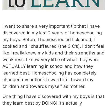
I want to share a very important tip that I have
discovered in my last 2 years of homeschooling
my boys. Before I homeschooled I cleaned, I
cooked and I chauffeured (the 3 C’s). I don’t feel
like I really knew my kids and their strengths and
weakness. I knew very little of what they were
ACTUALLY learning in school and how they
learned best. Homeschooling has completely
changed my outlook toward life, toward my
children and towards myself as mother.
One thing I have discovered with my boys is that
they learn best by DOING! It’s actually