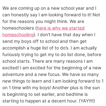
We are coming up on a new school year and I
can honestly say I am looking forward to it! Not
for the reasons you might think. We are
homeschoolers (
here is why we started
homeschooling
). I don’t have that day when I
send my boys off to school and then get
accomplish a huge list of to do’s. I am actually
furiously trying to get my to do list done, before
school starts. There are many reasons I am
excited! I am excited for the beginning of a new
adventure and a new focus. We have so many
new things to learn and I am looking forward to 1
on 1 time with my boys! Another plus is the sun
is beginning to set earlier, and bedtime is
starting to happen at a decent hour. (YAY!!!!)