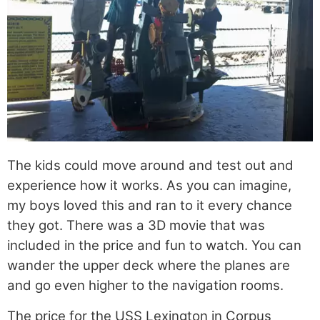
The kids could move around and test out and
experience how it works. As you can imagine,
my boys loved this and ran to it every chance
they got. There was a 3D movie that was
included in the price and fun to watch. You can
wander the upper deck where the planes are
and go even higher to the navigation rooms.
The price for the USS Lexington in Corpus