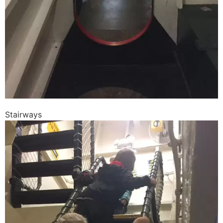
Stairways