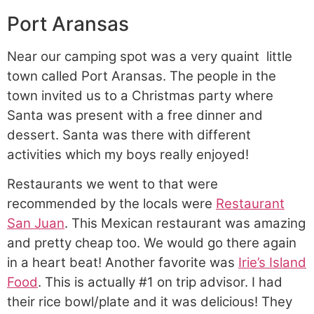
Port Aransas
Near our camping spot was a very quaint
little
town called Port Aransas. The people in the
town invited us to a Christmas party where
Santa was present with a free dinner and
dessert. Santa was there with different
activities which my boys really enjoyed!
Restaurants we went to that were
recommended by the locals were
Restaurant
San Juan
. This Mexican restaurant was amazing
and pretty cheap too. We would go there again
in a heart beat! Another favorite was
Irie’s Island
Food
. This is actually #1 on trip advisor. I had
their rice bowl/plate and it was delicious! They