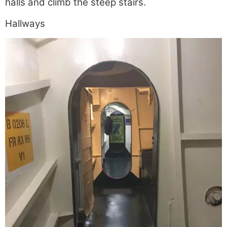
halls and climb the steep stairs.
Hallways