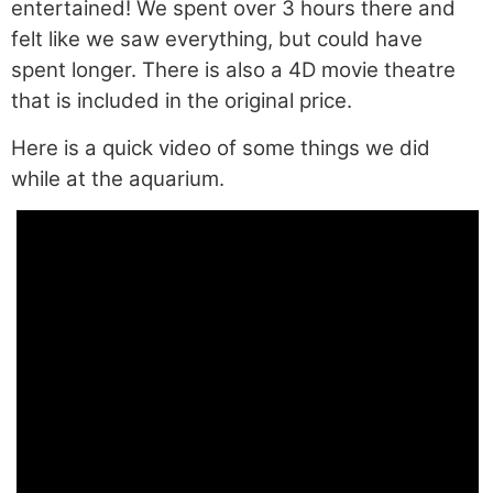
entertained! We spent over 3 hours there and
felt like we saw everything, but could have
spent longer. There is also a 4D movie theatre
that is included in the original price.
Here is a quick video of some things we did
while at the aquarium.