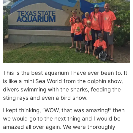
This is the best aquarium I have ever been to. It
is like a mini Sea World from the dolphin show,
divers swimming with the sharks, feeding the
sting rays and even a bird show.
I kept thinking, “WOW, that was amazing!” then
we would go to the next thing and I would be
amazed all over again. We were thoroughly