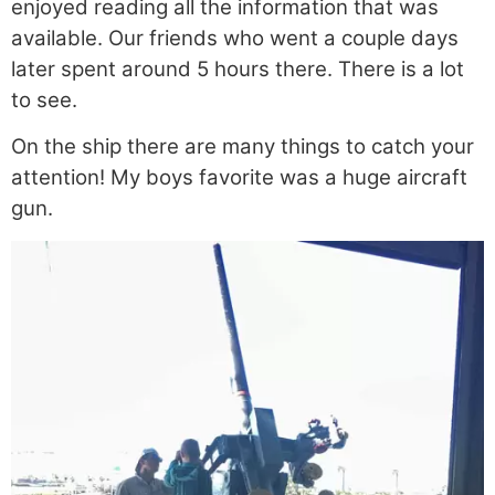
enjoyed reading all the information that was
available. Our friends who went a couple days
later spent around 5 hours there. There is a lot
to see.
On the ship there are many things to catch your
attention! My boys favorite was a huge aircraft
gun.