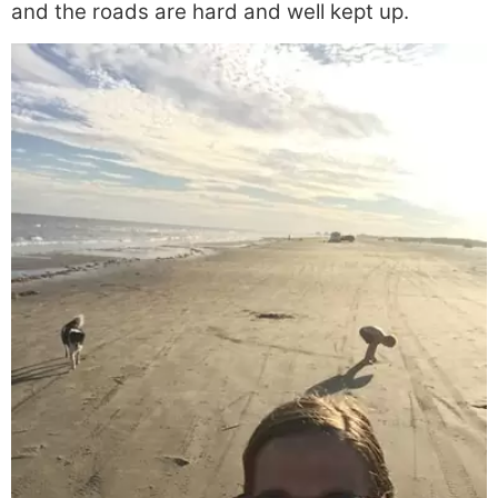
and the roads are hard and well kept up.