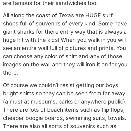
are famous for their sandwiches too.
All along the coast of Texas are HUGE surf
shops full of souvenirs of every kind. Some have
giant sharks for there entry way that is always a
huge hit with the kids! When you walk in you will
see an entire wall full of pictures and prints. You
can choose any color of shirt and any of those
images on the wall and they will iron it on for you
there.
Of course we couldn’t resist getting our boys
bright shirts so they can be seen from far away
(a must at museums, parks or anywhere public).
There are lots of beach items such as flip flops,
cheaper boogie boards, swimming suits, towels.
There are also all sorts of souvenirs such as