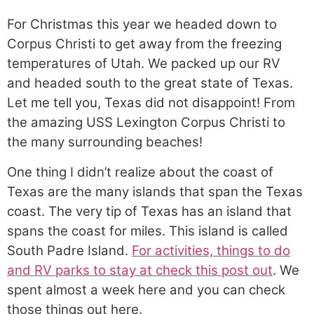
For Christmas this year we headed down to
Corpus Christi to get away from the freezing
temperatures of Utah. We packed up our RV
and headed south to the great state of Texas.
Let me tell you, Texas did not disappoint! From
the amazing USS Lexington Corpus Christi to
the many surrounding beaches!
One thing I didn’t realize about the coast of
Texas are the many islands that span the Texas
coast. The very tip of Texas has an island that
spans the coast for miles. This island is called
South Padre Island.
For activities, things to do
and RV parks to stay at check this post out
. We
spent almost a week here and you can check
those things out here.