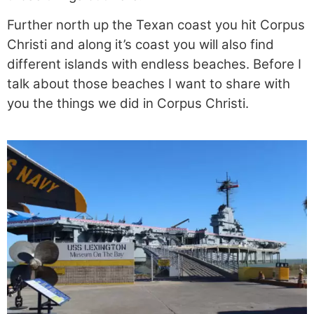
Further north up the Texan coast you hit Corpus
Christi and along it’s coast you will also find
different islands with endless beaches. Before I
talk about those beaches I want to share with
you the things we did in Corpus Christi.