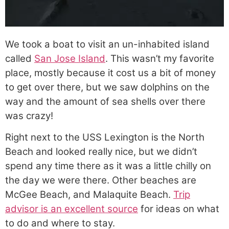
We took a boat to visit an un-inhabited island
called
San Jose Island
. This wasn’t my favorite
place, mostly because it cost us a bit of money
to get over there, but we saw dolphins on the
way and the amount of sea shells over there
was crazy!
Right next to the USS Lexington is the North
Beach and looked really nice, but we didn’t
spend any time there as it was a little chilly on
the day we were there. Other beaches are
McGee Beach, and Malaquite Beach.
Trip
advisor is an excellent source
for ideas on what
to do and where to stay.