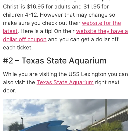
Christi is $16.95 for adults and $11.95 for
children 4-12. However that may change so
make sure you check out their
website for the
latest
. Here is a tip! On their
website they have a
dollar off coupon
and you can get a dollar off
each ticket.
#2 – Texas State Aquarium
While you are visiting the USS Lexington you can
also visit the
Texas State Aquarium
right next
door.