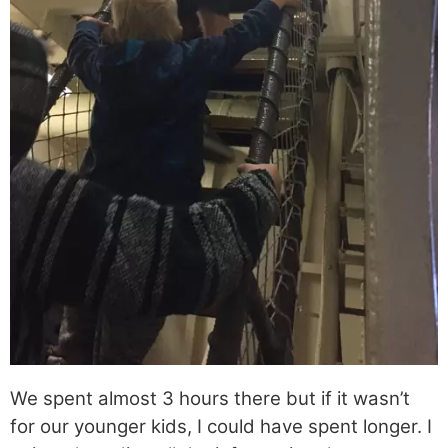
We spent almost 3 hours there but if it wasn’t
for our younger kids, I could have spent longer. I