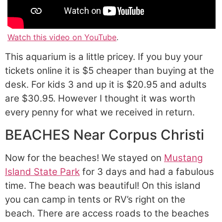
Watch this video on YouTube
.
This aquarium is a little pricey. If you buy your
tickets online it is $5 cheaper than buying at the
desk. For kids 3 and up it is $20.95 and adults
are $30.95. However I thought it was worth
every penny for what we received in return.
BEACHES Near Corpus Christi
Now for the beaches! We stayed on
Mustang
Island State Park
for 3 days and had a fabulous
time. The beach was beautiful! On this island
you can camp in tents or RV’s right on the
beach. There are access roads to the beaches