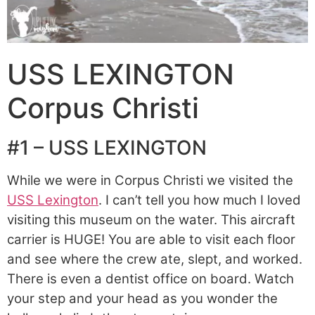
USS LEXINGTON
Corpus Christi
#1 – USS LEXINGTON
While we were in Corpus Christi we visited the
USS Lexington
. I can’t tell you how much I loved
visiting this museum on the water. This aircraft
carrier is HUGE! You are able to visit each floor
and see where the crew ate, slept, and worked.
There is even a dentist office on board. Watch
your step and your head as you wonder the