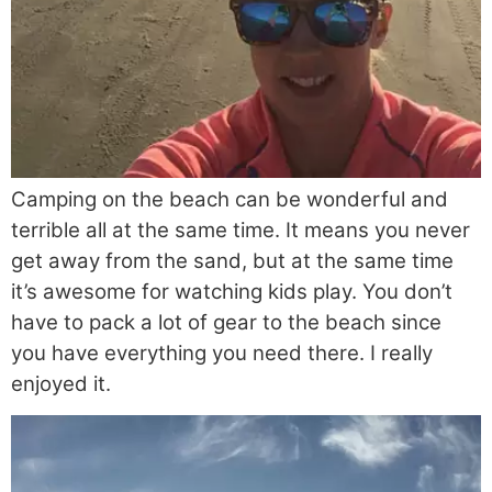
Camping on the beach can be wonderful and
terrible all at the same time. It means you never
get away from the sand, but at the same time
it’s awesome for watching kids play. You don’t
have to pack a lot of gear to the beach since
you have everything you need there. I really
enjoyed it.