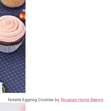
Nutella Eggnog Cookies by
Roxana’s Home Baking