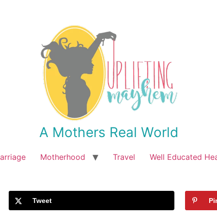
A Mothers Real World
arriage
Motherhood
Travel
Well Educated He
Tweet
Pi