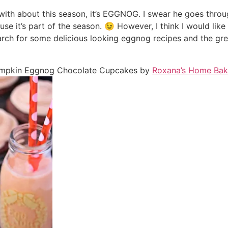
with about this season, it’s EGGNOG. I swear he goes throug
cause it’s part of the season. 😉 However, I think I would like i
earch for some delicious looking eggnog recipes and the 
mpkin Eggnog Chocolate Cupcakes by
Roxana’s Home Bak