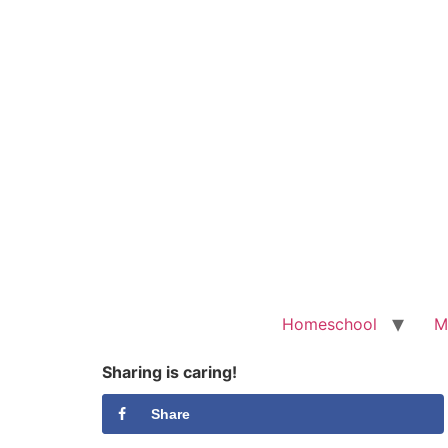
Homeschool
M
Sharing is caring!
Share