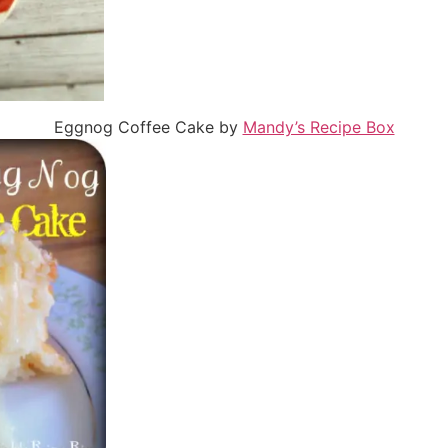
Eggnog Coffee Cake by
Mandy’s Recipe Box