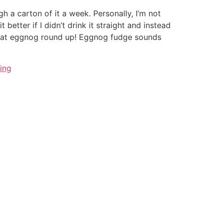
h a carton of it a week. Personally, I’m not
t better if I didn’t drink it straight and instead
great eggnog round up! Eggnog fudge sounds
ing