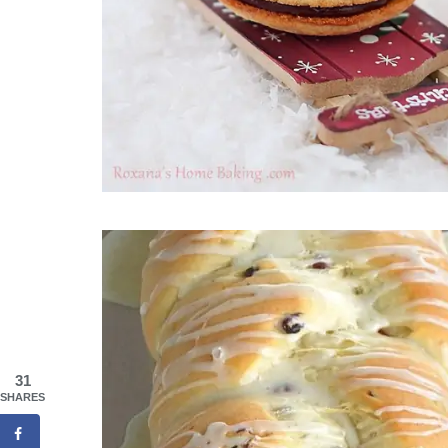
31
SHARES