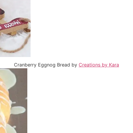
Cranberry Eggnog Bread by
Creations by Kara