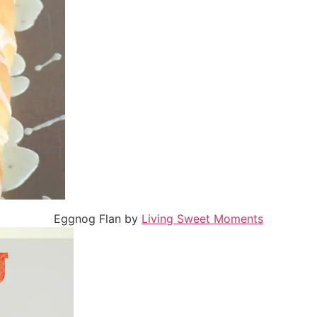
Eggnog Flan by
Living Sweet Moments