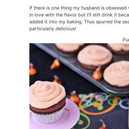
If there is one thing my husband is obsessed 
in
love
with the flavor but I’ll still drink it be
added it into my baking. Thus spurred the s
particularly delicious!
Pu