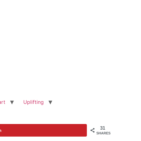
art
Uplifting
31
n
SHARES