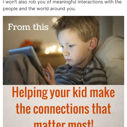
I won’t also rob you of meaningful interactions with the
people and the world around you.