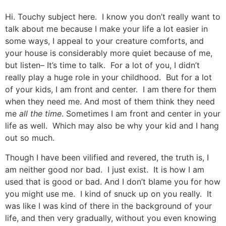
Hi. Touchy subject here. I know you don’t really want to
talk about me because I make your life a lot easier in
some ways, I appeal to your creature comforts, and
your house is considerably more quiet because of me,
but listen– It’s time to talk. For a lot of you, I didn’t
really play a huge role in your childhood. But for a lot
of your kids, I am front and center. I am there for them
when they need me. And most of them think they need
me
all the time
. Sometimes I am front and center in your
life as well. Which may also be why your kid and I hang
out so much.
Though I have been vilified and revered, the truth is, I
am neither good nor bad. I just exist. It is how I am
used that is good or bad. And I don’t blame you for how
you might use me. I kind of snuck up on you really. It
was like I was kind of there in the background of your
life, and then very gradually, without you even knowing