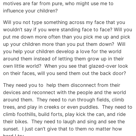
motives are far from pure, who might use me to
influence your children?
Will you not type something across my face that you
wouldn’t say if you were standing face to face? Will you
put me down more often than you pick me up and pick
up your children more than you put them down? Will
you help your children develop a love for the world
around them instead of letting them grow up in their
own little world? When you see that glazed-over look
on their faces, will you send them out the back door?
They need you to help them disconnect from their
devices and reconnect with the people and the world
around them. They need to run through fields, climb
trees, and play in creeks or even puddles. They need to
climb foothills, build forts, play kick the can, and ride
their bikes. They need to laugh and sing and see the
sunset. I just can’t give that to them no matter how
hard I try.