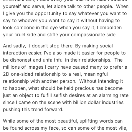
yourself and serve, let alone talk to other people. When
I give you the opportunity to say whatever you want to
say to whoever you want to say it without having to
look someone in the eye when you say it, I embolden
your cruel side and stifle your compassionate side.
And sadly, it doesn’t stop there. By making social
interaction easier, I’ve also made it easier for people to
be dishonest and unfaithful in their relationships. The
millions of images I carry have caused many to prefer a
2D one-sided relationship to a real, meaningful
relationship with another person. Without intending it
to happen, what should be held precious has become
just an object to fulfill selfish desires at an alarming rate
since I came on the scene with billion dollar industries
pushing this trend forward.
While some of the most beautiful, uplifting words can
be found across my face, so can some of the most vile,