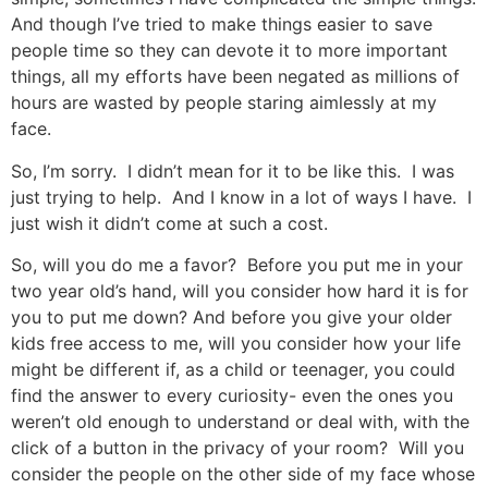
And though I’ve tried to make things easier to save
people time so they can devote it to more important
things, all my efforts have been negated as millions of
hours are wasted by people staring aimlessly at my
face.
So, I’m sorry. I didn’t mean for it to be like this. I was
just trying to help. And I know in a lot of ways I have. I
just wish it didn’t come at such a cost.
So, will you do me a favor? Before you put me in your
two year old’s hand, will you consider how hard it is for
you to put me down? And before you give your older
kids free access to me, will you consider how your life
might be different if, as a child or teenager, you could
find the answer to every curiosity- even the ones you
weren’t old enough to understand or deal with, with the
click of a button in the privacy of your room? Will you
consider the people on the other side of my face whose