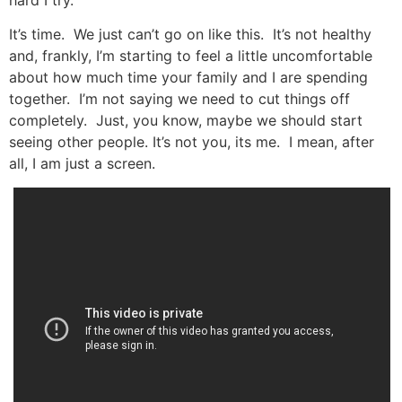
It’s time. We just can’t go on like this. It’s not healthy
and, frankly, I’m starting to feel a little uncomfortable
about how much time your family and I are spending
together. I’m not saying we need to cut things off
completely. Just, you know, maybe we should start
seeing other people. It’s not you, its me. I mean, after
all, I am just a screen.