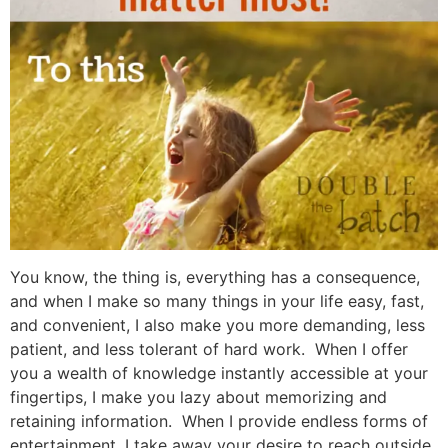
You know, the thing is, everything has a consequence,
and when I make so many things in your life easy, fast,
and convenient, I also make you more demanding, less
patient, and less tolerant of hard work. When I offer
you a wealth of knowledge instantly accessible at your
fingertips, I make you lazy about memorizing and
retaining information. When I provide endless forms of
entertainment, I take away your desire to reach outside