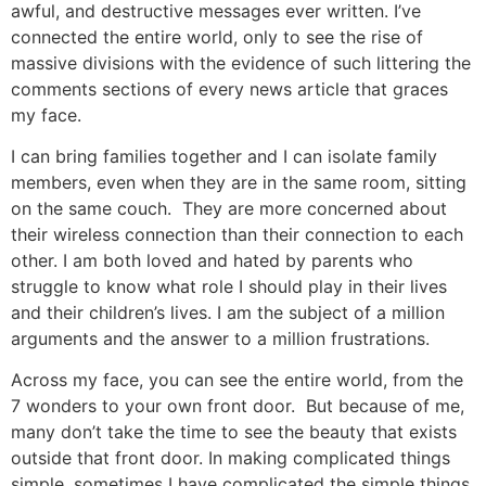
awful, and destructive messages ever written. I’ve
connected the entire world, only to see the rise of
massive divisions with the evidence of such littering the
comments sections of every news article that graces
my face.
I can bring families together and I can isolate family
members, even when they are in the same room, sitting
on the same couch. They are more concerned about
their wireless connection than their connection to each
other. I am both loved and hated by parents who
struggle to know what role I should play in their lives
and their children’s lives. I am the subject of a million
arguments and the answer to a million frustrations.
Across my face, you can see the entire world, from the
7 wonders to your own front door. But because of me,
many don’t take the time to see the beauty that exists
outside that front door. In making complicated things
simple, sometimes I have complicated the simple things.