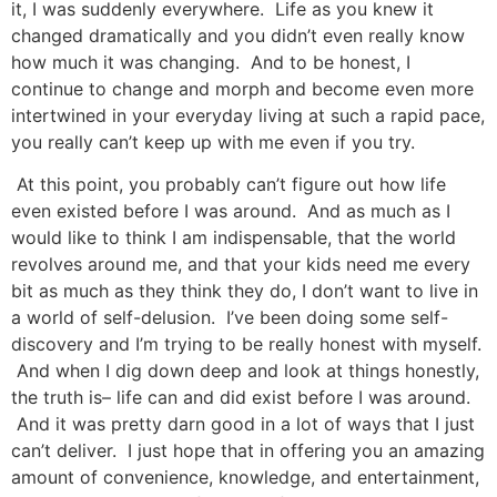
it, I was suddenly everywhere. Life as you knew it
changed dramatically and you didn’t even really know
how much it was changing. And to be honest, I
continue to change and morph and become even more
intertwined in your everyday living at such a rapid pace,
you really can’t keep up with me even if you try.
At this point, you probably can’t figure out how life
even existed before I was around. And as much as I
would like to think I am indispensable, that the world
revolves around me, and that your kids need me every
bit as much as they think they do, I don’t want to live in
a world of self-delusion. I’ve been doing some self-
discovery and I’m trying to be really honest with myself.
And when I dig down deep and look at things honestly,
the truth is– life can and did exist before I was around.
And it was pretty darn good in a lot of ways that I just
can’t deliver. I just hope that in offering you an amazing
amount of convenience, knowledge, and entertainment,