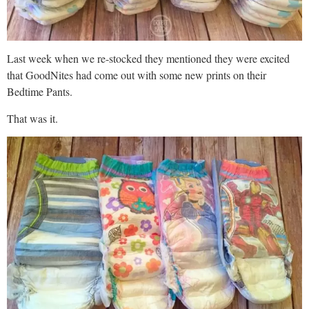
Last week when we re-stocked they mentioned they were excited
that GoodNites had come out with some new prints on their
Bedtime Pants.
That was it.