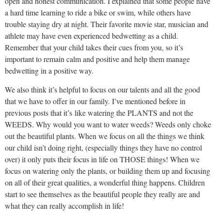
open and honest communication. I explained that some people have
a hard time learning to ride a bike or swim, while others have
trouble staying dry at night. Their favorite movie star, musician and
athlete may have even experienced bedwetting as a child.
Remember that your child takes their cues from you, so it’s
important to remain calm and positive and help them manage
bedwetting in a positive way.
We also think it’s helpful to focus on our talents and all the good
that we have to offer in our family. I’ve mentioned before in
previous posts that it’s like watering the PLANTS and not the
WEEDS. Why would you want to water weeds? Weeds only choke
out the beautiful plants. When we focus on all the things we think
our child isn’t doing right, (especially things they have no control
over) it only puts their focus in life on THOSE things! When we
focus on watering only the plants, or building them up and focusing
on all of their great qualities, a wonderful thing happens. Children
start to see themselves as the beautiful people they really are and
what they can really accomplish in life!