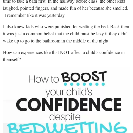
time to take a bath first. In the hallway before class, the other kids
laughed, pointed fingers, and made fun of her because she smelled.
I remember like it was yesterday.
I also knew kids who were punished for wetting the bed. Back then
it was just a common belief that the child must be lazy if they didn’t
wake up to go to the bathroom in the middle of the night.
How can experiences like that NOT affect a child’s confidence in
themself?