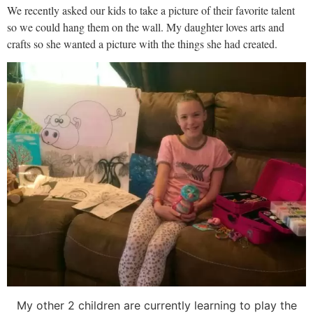
We recently asked our kids to take a picture of their favorite talent
so we could hang them on the wall. My daughter loves arts and
crafts so she wanted a picture with the things she had created.
My other 2 children are currently learning to play the