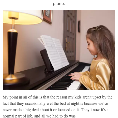
piano.
My point in all of this is that the reason my kids aren’t upset by the
fact that they occasionally wet the bed at night is because we’ve
never made a big deal about it or focused on it. They know it’s a
normal part of life, and all we had to do was