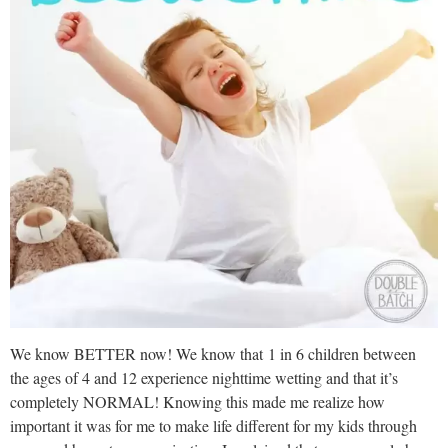
We know BETTER now! We know that 1 in 6 children between
the ages of 4 and 12 experience nighttime wetting and that it’s
completely NORMAL! Knowing this made me realize how
important it was for me to make life different for my kids through