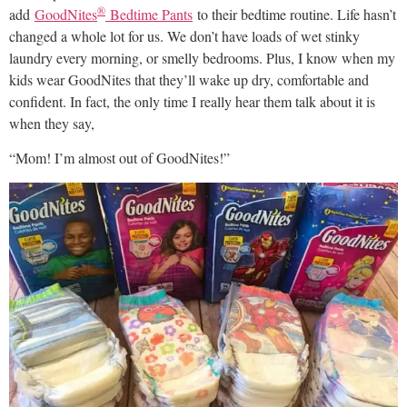
®
add
GoodNites
Bedtime Pants
to their bedtime routine. Life hasn’t
changed a whole lot for us. We don’t have loads of wet stinky
laundry every morning, or smelly bedrooms. Plus, I know when my
kids wear GoodNites that they’ll wake up dry, comfortable and
confident. In fact, the only time I really hear them talk about it is
when they say,
“Mom! I’m almost out of GoodNites!”