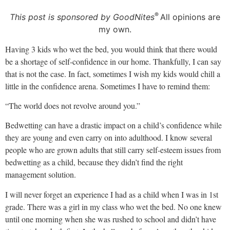
®
This post is sponsored by GoodNites
All opinions are
my own.
Having 3 kids who wet the bed, you would think that there would
be a shortage of self-confidence in our home. Thankfully, I can say
that is not the case. In fact, sometimes I wish my kids would chill a
little in the confidence arena. Sometimes I have to remind them:
“The world does not revolve around you.”
Bedwetting can have a drastic impact on a child’s confidence while
they are young and even carry on into adulthood. I know several
people who are grown adults that still carry self-esteem issues from
bedwetting as a child, because they didn’t find the right
management solution.
I will never forget an experience I had as a child when I was in 1st
grade. There was a girl in my class who wet the bed. No one knew
until one morning when she was rushed to school and didn’t have