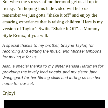
So, when the stresses of motherhood get us all up in
frenzy, I’m hoping this little video will help us
remember we just gotta “shake it off” and enjoy the
amazing experience that is raising children! Here is my
version of Taylor’s Swifts “Shake It Off”- a Mommy
Style Remix, if you will.
A special thanks to my brother, Shayne Taylor, for
recording and editing the music, and Michael Gibbons
for mixing it for us.
Also, a special thanks to my sister Karissa Hardman for
providing the lovely lead vocals, and my sister Jana
Wangsgard for her filming skills and letting us use her
home for our set.
Enjoy!