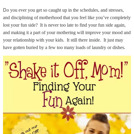
D
o you ever you get so caught up in the schedules, and stresses,
and disciplining of motherhood that you feel like you’ve completely
lost your fun side? It is never too late to find your fun side again,
and making it a part of your mothering will improve your mood and
your relationship with your kids. It still there inside. It just may
have gotten buried by a few too many loads of laundry or dishes.