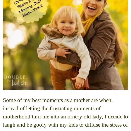
Some of my best moments as a mother are when,
instead of letting the frustrating moments of
motherhood turn me into an ornery old lady, I decide to
laugh and be goofy with my kids to diffuse the stress of