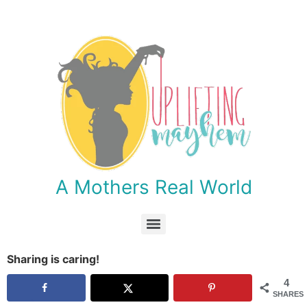
A Mothers Real World
Month 8 (Abraham Lincoln, African Americans/Slavery, Africa, Ancient Egypt, Animals)
Month 6 (A New Nation, Holy Land, Ancient Civilization/Middle East, Insects/Bugs)
Month 3 (1700’s: Independence, England, Scotland/Ireland/Wales, Rocks)
Month 1 (1500’s, China/Asia, India, Scandinavia, South Seas, Stars)
Sharing is caring!
4
SHARES