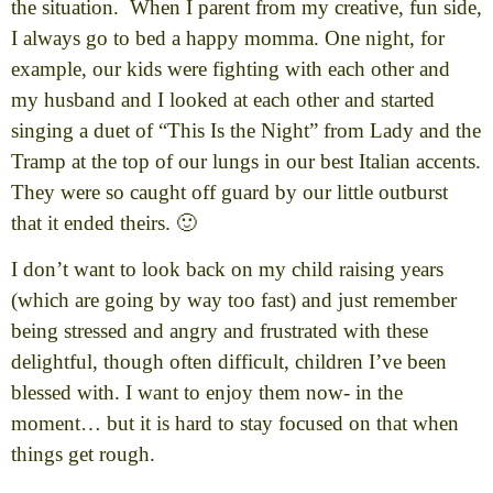
the situation. When I parent from my creative, fun side,
I always go to bed a happy momma. One night, for
example, our kids were fighting with each other and
my husband and I looked at each other and started
singing a duet of “This Is the Night” from Lady and the
Tramp at the top of our lungs in our best Italian accents.
They were so caught off guard by our little outburst
that it ended theirs. 🙂
I don’t want to look back on my child raising years
(which are going by way too fast) and just remember
being stressed and angry and frustrated with these
delightful, though often difficult, children I’ve been
blessed with. I want to enjoy them now- in the
moment… but it is hard to stay focused on that when
things get rough.