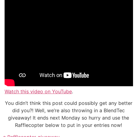
Watch this video on YouTube
.
You didn’t think this post could possibly get any better
did you?! Well, we’re also throwing in a BlendTec
giveaway! It ends next Monday so hurry and use the
Rafflecopter below to put in your entries now!
a Rafflecopter giveaway