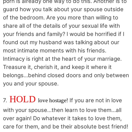
porn is already one way to do this. Another is to
guard how you talk about your spouse outside
of the bedroom. Are you more than willing to
share all of the details of your sexual life with
your friends and family? I would be horrified if I
found out my husband was talking about our
most intimate moments with his friends.
Intimacy is right at the heart of your marriage.
Treasure it, cherish it, and keep it where it
belongs…behind closed doors and only between
you and your spouse.
HOLD
7.
If you are not in love
l
ove hostage!
with your spouse…then learn to love them…all
over again! Do whatever it takes to love them,
care for them, and be their absolute best friend!