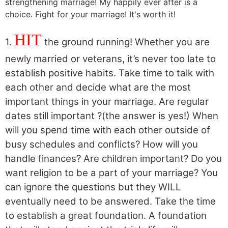
HIT
1.
the ground running! Whether you are
newly married or veterans, it’s never too late to
establish positive habits. Take time to talk with
each other and decide what are the most
important things in your marriage. Are regular
dates still important ?(the answer is yes!) When
will you spend time with each other outside of
busy schedules and conflicts? How will you
handle finances? Are children important? Do you
want religion to be a part of your marriage? You
can ignore the questions but they WILL
eventually need to be answered. Take the time
to establish a great foundation. A foundation