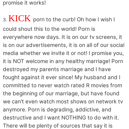
promise it works!
KICK
porn to the curb! Oh how I wish I
3.
could shout this to the world! Porn is
everywhere now days. It is on our tv screens, it
is on our advertisements, it is on all of our social
media whether we invite it or not! I promise you,
it is NOT welcome in any healthy marriage! Porn
destroyed my parents marriage and I have
fought against it ever since! My husband and I
committed to never watch rated R movies from
the beginning of our marriage, but have found
we can’t even watch most shows on network tv
anymore. Porn is degrading, addictive, and
destructive and I want NOTHING to do with it.
There will be plenty of sources that say it is