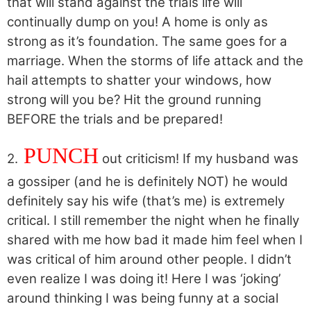
that will stand against the trials life will
continually dump on you! A home is only as
strong as it’s foundation. The same goes for a
marriage. When the storms of life attack and the
hail attempts to shatter your windows, how
strong will you be? Hit the ground running
BEFORE the trials and be prepared!
PUNCH
2.
out criticism! If my husband was
a gossiper (and he is definitely NOT) he would
definitely say his wife (that’s me) is extremely
critical. I still remember the night when he finally
shared with me how bad it made him feel when I
was critical of him around other people. I didn’t
even realize I was doing it! Here I was ‘joking’
around thinking I was being funny at a social