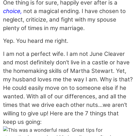
One thing is for sure, happily ever after is a
choice,
not a magical ending. I have chosen to
neglect, criticize, and fight with my spouse
plenty of times in my marriage.
Yep. You heard me right.
I am not a perfect wife. I am not June Cleaver
and most definitely don’t live in a castle or have
the homemaking skills of Martha Stewart. Yet,
my husband loves me the way I am. Why is that?
He could easily move on to someone else if he
wanted. With all of our differences, and all the
times that we drive each other nuts…we aren’t
willing to give up! Here are the 7 things that
keep us going: