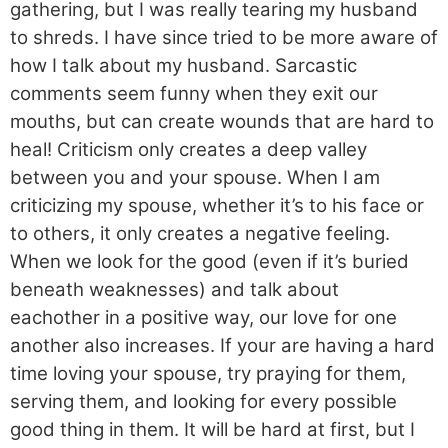
gathering, but I was really tearing my husband
to shreds. I have since tried to be more aware of
how I talk about my husband. Sarcastic
comments seem funny when they exit our
mouths, but can create wounds that are hard to
heal! Criticism only creates a deep valley
between you and your spouse. When I am
criticizing my spouse, whether it’s to his face or
to others, it only creates a negative feeling.
When we look for the good (even if it’s buried
beneath weaknesses) and talk about
eachother in a positive way, our love for one
another also increases. If your are having a hard
time loving your spouse, try praying for them,
serving them, and looking for every possible
good thing in them. It will be hard at first, but I