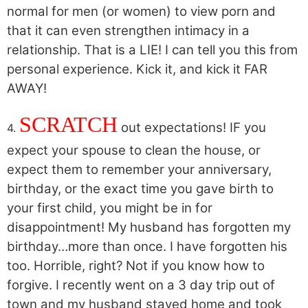
normal for men (or women) to view porn and
that it can even strengthen intimacy in a
relationship. That is a LIE! I can tell you this from
personal experience. Kick it, and kick it FAR
AWAY!
SCRATCH
out expectations! IF you
4.
expect your spouse to clean the house, or
expect them to remember your anniversary,
birthday, or the exact time you gave birth to
your first child, you might be in for
disappointment! My husband has forgotten my
birthday…more than once. I have forgotten his
too. Horrible, right? Not if you know how to
forgive. I recently went on a 3 day trip out of
town and my husband stayed home and took