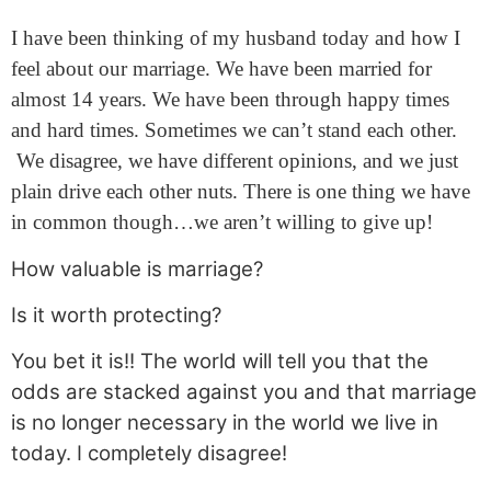
I have been thinking of my husband today and how I
feel about our marriage. We have been married for
almost 14 years. We have been through happy times
and hard times. Sometimes we can’t stand each other.
We disagree, we have different opinions, and we just
plain drive each other nuts. There is one thing we have
in common though…we aren’t willing to give up!
How valuable is marriage?
Is it worth protecting?
You bet it is!! The world will tell you that the
odds are stacked against you and that marriage
is no longer necessary in the world we live in
today. I completely disagree!