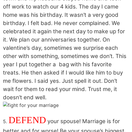
off work to watch our 4 kids. The day I came
home was his birthday. It wasn’t a very good
birthday. I felt bad. He never complained. We
celebrated it again the next day to make up for
it. We plan our anniversaries together. On
valentine’s day, sometimes we surprise each
other with something, sometimes we don’t. This
year I put together a bag with his favorite
treats. He then asked if I would like him to buy
me flowers. I said yes. Just spell it out. Don’t
wait for them to read your mind. Trust me, it
doesn’t end well.
DEFEND
your spouse! Marriage is for
5.
better and for worse! Be your spouse’s biggest