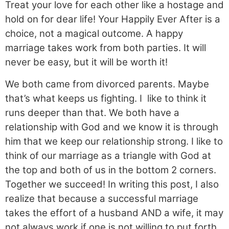
Treat your love for each other like a hostage and
hold on for dear life! Your Happily Ever After is a
choice, not a magical outcome. A happy
marriage takes work from both parties. It will
never be easy, but it will be worth it!
We both came from divorced parents. Maybe
that’s what keeps us fighting. I like to think it
runs deeper than that. We both have a
relationship with God and we know it is through
him that we keep our relationship strong. I like to
think of our marriage as a triangle with God at
the top and both of us in the bottom 2 corners.
Together we succeed! In writing this post, I also
realize that because a successful marriage
takes the effort of a husband AND a wife, it may
not always work if one is not willing to put forth