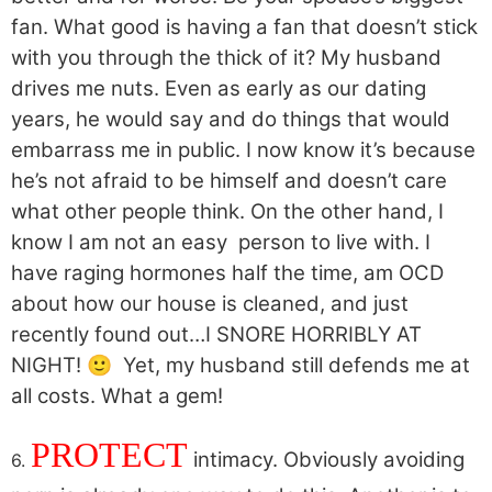
fan. What good is having a fan that doesn’t stick
with you through the thick of it? My husband
drives me nuts. Even as early as our dating
years, he would say and do things that would
embarrass me in public. I now know it’s because
he’s not afraid to be himself and doesn’t care
what other people think. On the other hand, I
know I am not an easy person to live with. I
have raging hormones half the time, am OCD
about how our house is cleaned, and just
recently found out…I SNORE HORRIBLY AT
NIGHT! 🙂 Yet, my husband still defends me at
all costs. What a gem!
PROTECT
intimacy. Obviously avoiding
6.