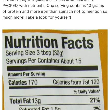
PACKED with nutrients! One serving contains 10 grams
of protein and more iron than spinach not to mention so
much more! Take a look for yourself!