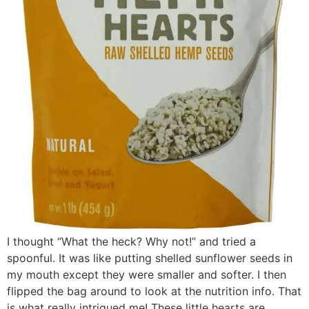
I thought “What the heck? Why not!” and tried a
spoonful. It was like putting shelled sunflower seeds in
my mouth except they were smaller and softer. I then
flipped the bag around to look at the nutrition info. That
is what really intrigued me! These little hearts are