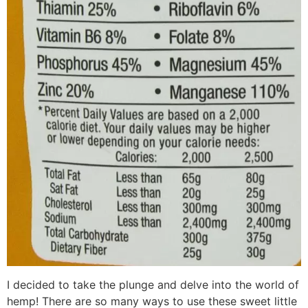
I decided to take the plunge and delve into the world of
hemp! There are so many ways to use these sweet little