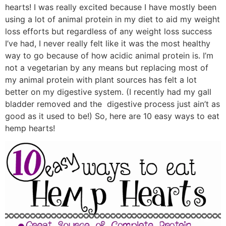
hearts! I was really excited because I have mostly been
using a lot of animal protein in my diet to aid my weight
loss efforts but regardless of any weight loss success
I’ve had, I never really felt like it was the most healthy
way to go because of how acidic animal protein is. I’m
not a vegetarian by any means but replacing most of
my animal protein with plant sources has felt a lot
better on my digestive system. (I recently had my gall
bladder removed and the digestive process just ain’t as
good as it used to be!) So, here are 10 easy ways to eat
hemp hearts!