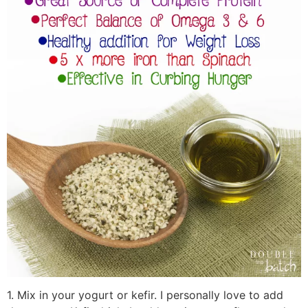
1. Mix in your yogurt or kefir. I personally love to add