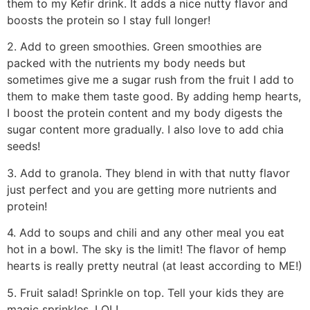
them to my Kefir drink. It adds a nice nutty flavor and
boosts the protein so I stay full longer!
2. Add to green smoothies. Green smoothies are
packed with the nutrients my body needs but
sometimes give me a sugar rush from the fruit I add to
them to make them taste good. By adding hemp hearts,
I boost the protein content and my body digests the
sugar content more gradually. I also love to add chia
seeds!
3. Add to granola. They blend in with that nutty flavor
just perfect and you are getting more nutrients and
protein!
4. Add to soups and chili and any other meal you eat
hot in a bowl. The sky is the limit! The flavor of hemp
hearts is really pretty neutral (at least according to ME!)
5. Fruit salad! Sprinkle on top. Tell your kids they are
magic sprinkles. LOL!