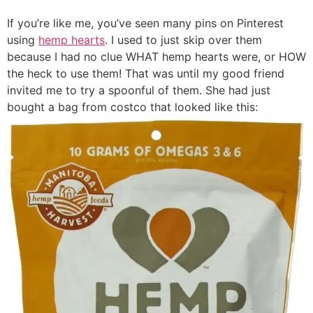
If you’re like me, you’ve seen many pins on Pinterest
using
hemp hearts
. I used to just skip over them
because I had no clue WHAT hemp hearts were, or HOW
the heck to use them! That was until my good friend
invited me to try a spoonful of them. She had just
bought a bag from costco that looked like this: