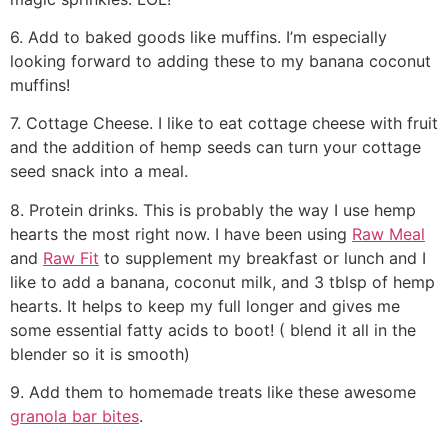
6. Add to baked goods like muffins. I’m especially
looking forward to adding these to my banana coconut
muffins!
7. Cottage Cheese. I like to eat cottage cheese with fruit
and the addition of hemp seeds can turn your cottage
seed snack into a meal.
8. Protein drinks. This is probably the way I use hemp
hearts the most right now. I have been using
Raw Meal
and
Raw Fit
to supplement my breakfast or lunch and I
like to add a banana, coconut milk, and 3 tblsp of hemp
hearts. It helps to keep my full longer and gives me
some essential fatty acids to boot! ( blend it all in the
blender so it is smooth)
9. Add them to homemade treats like these awesome
granola bar bites
.