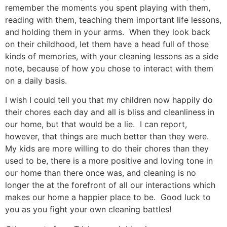
remember the moments you spent playing with them,
reading with them, teaching them important life lessons,
and holding them in your arms. When they look back
on their childhood, let them have a head full of those
kinds of memories, with your cleaning lessons as a side
note, because of how you chose to interact with them
on a daily basis.
I wish I could tell you that my children now happily do
their chores each day and all is bliss and cleanliness in
our home, but that would be a lie. I can report,
however, that things are much better than they were.
My kids are more willing to do their chores than they
used to be, there is a more positive and loving tone in
our home than there once was, and cleaning is no
longer the at the forefront of all our interactions which
makes our home a happier place to be. Good luck to
you as you fight your own cleaning battles!