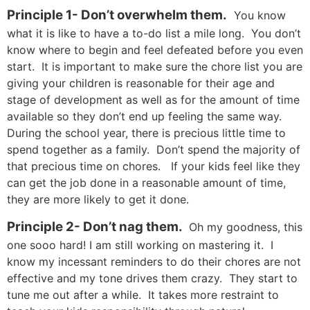
Principle 1- Don’t overwhelm them.
You know
what it is like to have a to-do list a mile long. You don’t
know where to begin and feel defeated before you even
start. It is important to make sure the chore list you are
giving your children is reasonable for their age and
stage of development as well as for the amount of time
available so they don’t end up feeling the same way.
During the school year, there is precious little time to
spend together as a family. Don’t spend the majority of
that precious time on chores. If your kids feel like they
can get the job done in a reasonable amount of time,
they are more likely to get it done.
Principle 2- Don’t nag them.
Oh my goodness, this
one sooo hard! I am still working on mastering it. I
know my incessant reminders to do their chores are not
effective and my tone drives them crazy. They start to
tune me out after a while. It takes more restraint to