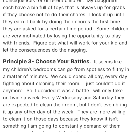
consequences for different children. My daughters
each have a bin full of toys that is always up for grabs
if they choose not to do their chores. I lock it up until
they earn it back by doing their chores the first time
they are asked for a certain time period. Some children
are very motivated by losing the opportunity to play
with friends. Figure out what will work for your kid and
let the consequences do the nagging.
Principle 3- Choose Your Battles.
It seems like
my children’s bedrooms can go from spotless to filthy in
a matter of minutes. We could spend all day, every day
fighting about cleaning their room. I just couldn’t do it
anymore. So, I decided it was a battle I will only take
on twice a week. Every Wednesday and Saturday they
are expected to clean their room, but I don’t even bring
it up any other day of the week. They are more willing
to clean it on those days because they know it isn’t
something I am going to constantly demand of them