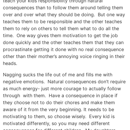
teach your kids responsibility through natural
consequences than to follow them around telling them
over and over what they should be doing. But one way
teaches them to be responsible and the other teaches
them to rely on others to tell them what to do all the
time. One way gives them motivation to get the job
done quickly and the other teaches them that they can
procrastinate getting it done with no real consequence
other than their mother’s annoying voice ringing in their
heads.
Nagging sucks the life out of me and fills me with
negative emotions. Natural consequences don’t require
as much energy- just more courage to actually follow
through with them. Have a consequence in place if
they choose not to do their chores and make them
aware of it from the very beginning. It needs to be
motivating to them, so choose wisely. Every kid is
motivated differently, so you may need different