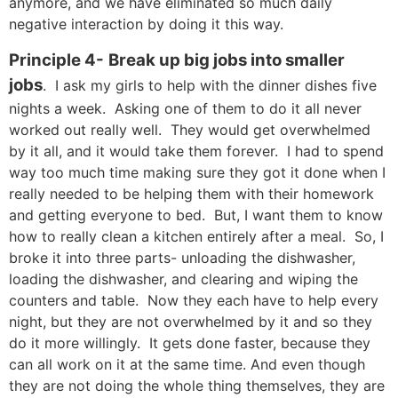
anymore, and we have eliminated so much daily
negative interaction by doing it this way.
Principle 4-
Break up big jobs into smaller
jobs
. I ask my girls to help with the dinner dishes five
nights a week. Asking one of them to do it all never
worked out really well. They would get overwhelmed
by it all, and it would take them forever. I had to spend
way too much time making sure they got it done when I
really needed to be helping them with their homework
and getting everyone to bed. But, I want them to know
how to really clean a kitchen entirely after a meal. So, I
broke it into three parts- unloading the dishwasher,
loading the dishwasher, and clearing and wiping the
counters and table. Now they each have to help every
night, but they are not overwhelmed by it and so they
do it more willingly. It gets done faster, because they
can all work on it at the same time. And even though
they are not doing the whole thing themselves, they are