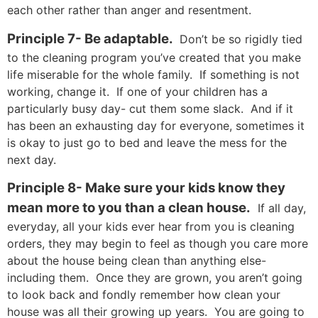
each other rather than anger and resentment.
Principle 7- Be adaptable.
Don’t be so rigidly tied
to the cleaning program you’ve created that you make
life miserable for the whole family. If something is not
working, change it. If one of your children has a
particularly busy day- cut them some slack. And if it
has been an exhausting day for everyone, sometimes it
is okay to just go to bed and leave the mess for the
next day.
Principle 8- Make sure your kids know they
mean more to you than a clean house.
If all day,
everyday, all your kids ever hear from you is cleaning
orders, they may begin to feel as though you care more
about the house being clean than anything else-
including them. Once they are grown, you aren’t going
to look back and fondly remember how clean your
house was all their growing up years. You are going to