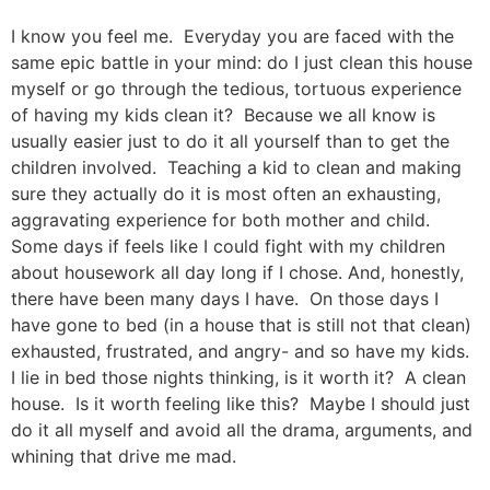
I know you feel me. Everyday you are faced with the
same epic battle in your mind: do I just clean this house
myself or go through the tedious, tortuous experience
of having my kids clean it? Because we all know is
usually easier just to do it all yourself than to get the
children involved. Teaching a kid to clean and making
sure they actually do it is most often an exhausting,
aggravating experience for both mother and child.
Some days if feels like I could fight with my children
about housework all day long if I chose. And, honestly,
there have been many days I have. On those days I
have gone to bed (in a house that is still not that clean)
exhausted, frustrated, and angry- and so have my kids.
I lie in bed those nights thinking, is it worth it? A clean
house. Is it worth feeling like this? Maybe I should just
do it all myself and avoid all the drama, arguments, and
whining that drive me mad.