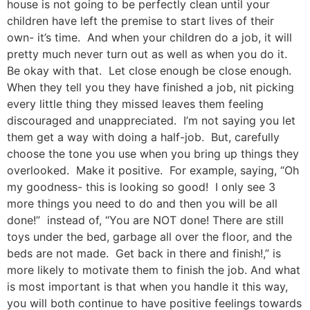
house is not going to be perfectly clean until your
children have left the premise to start lives of their
own- it’s time. And when your children do a job, it will
pretty much never turn out as well as when you do it.
Be okay with that. Let close enough be close enough.
When they tell you they have finished a job, nit picking
every little thing they missed leaves them feeling
discouraged and unappreciated. I’m not saying you let
them get a way with doing a half-job. But, carefully
choose the tone you use when you bring up things they
overlooked. Make it positive. For example, saying, “Oh
my goodness- this is looking so good! I only see 3
more things you need to do and then you will be all
done!” instead of, “You are NOT done! There are still
toys under the bed, garbage all over the floor, and the
beds are not made. Get back in there and finish!,” is
more likely to motivate them to finish the job. And what
is most important is that when you handle it this way,
you will both continue to have positive feelings towards