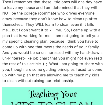
Then I remember that these little ones will one day have
to leave my house and I am determined that they will
NOT be the college roommate who drives everyone
crazy because they don’t know how to clean up after
themselves. They WILL learn to clean even if it kills
me… but I don’t want it to kill me. So, I came up with a
plan that is working for me. I am not going to tell you
my specific cleaning plan, because I think you have to
come up with one that meets the needs of your family.
And you would be so unimpressed with my hand-drawn,
un-Pinterest-like job chart that you might not even read
the rest of this article. (-; What I am going to share with
you, though, are some guiding principles I used to come
up with my plan that are allowing me to teach my kids
to clean without ruining our relationship.