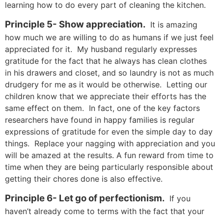
learning how to do every part of cleaning the kitchen.
Principle 5- Show appreciation.
It is amazing
how much we are willing to do as humans if we just feel
appreciated for it. My husband regularly expresses
gratitude for the fact that he always has clean clothes
in his drawers and closet, and so laundry is not as much
drudgery for me as it would be otherwise. Letting our
children know that we appreciate their efforts has the
same effect on them. In fact, one of the key factors
researchers have found in happy families is regular
expressions of gratitude for even the simple day to day
things. Replace your nagging with appreciation and you
will be amazed at the results. A fun reward from time to
time when they are being particularly responsible about
getting their chores done is also effective.
Principle 6- Let go of perfectionism.
If you
haven’t already come to terms with the fact that your