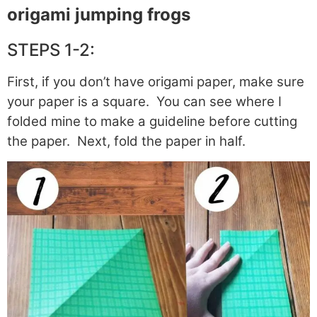
origami jumping frogs
STEPS 1-2:
First, if you don’t have origami paper, make sure
your paper is a square. You can see where I
folded mine to make a guideline before cutting
the paper. Next, fold the paper in half.