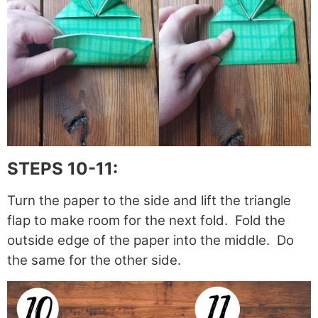
STEPS 10-11:
Turn the paper to the side and lift the triangle
flap to make room for the next fold. Fold the
outside edge of the paper into the middle. Do
the same for the other side.