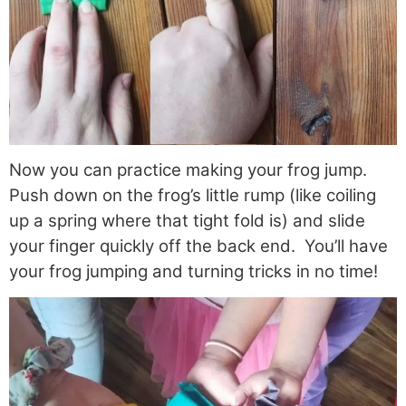
Now you can practice making your frog jump.
Push down on the frog’s little rump (like coiling
up a spring where that tight fold is) and slide
your finger quickly off the back end. You’ll have
your frog jumping and turning tricks in no time!