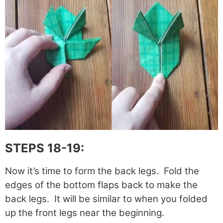
STEPS 18-19:
Now it’s time to form the back legs. Fold the
edges of the bottom flaps back to make the
back legs. It will be similar to when you folded
up the front legs near the beginning.