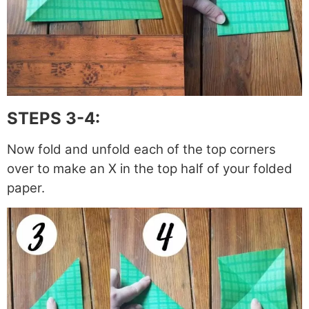
STEPS 3-4:
Now fold and unfold each of the top corners
over to make an X in the top half of your folded
paper.