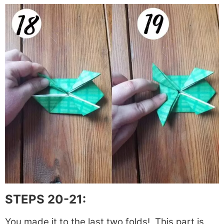
STEPS 20-21:
You made it to the last two folds! This part is