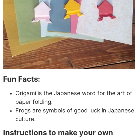
Fun Facts:
Origami is the Japanese word for the art of
paper folding.
Frogs are symbols of good luck in Japanese
culture.
Instructions to make your own