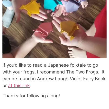
If you’d like to read a Japanese folktale to go
with your frogs, I recommend The Two Frogs. It
can be found in Andrew Lang’s Violet Fairy Book
or
at this link
.
Thanks for following along!