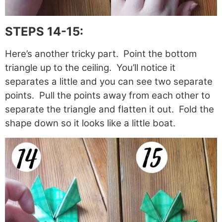
STEPS 14-15:
Here’s another tricky part. Point the bottom
triangle up to the ceiling. You’ll notice it
separates a little and you can see two separate
points. Pull the points away from each other to
separate the triangle and flatten it out. Fold the
shape down so it looks like a little boat.