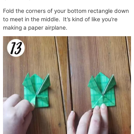
Fold the corners of your bottom rectangle down
to meet in the middle. It’s kind of like you’re
making a paper airplane.