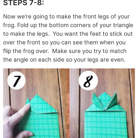
STEPS 7-8:
Now we’re going to make the front legs of your
frog. Fold up the bottom corners of your triangle
to make the legs. You want the feet to stick out
over the front so you can see them when you
flip the frog over. Make sure you try to match
the angle on each side so your legs are even.