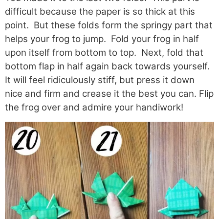
difficult because the paper is so thick at this
point. But these folds form the springy part that
helps your frog to jump. Fold your frog in half
upon itself from bottom to top. Next, fold that
bottom flap in half again back towards yourself.
It will feel ridiculously stiff, but press it down
nice and firm and crease it the best you can. Flip
the frog over and admire your handiwork!