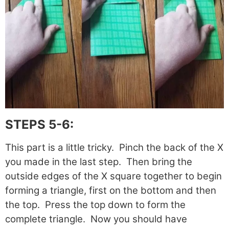
STEPS 5-6:
This part is a little tricky. Pinch the back of the X
you made in the last step. Then bring the
outside edges of the X square together to begin
forming a triangle, first on the bottom and then
the top. Press the top down to form the
complete triangle. Now you should have