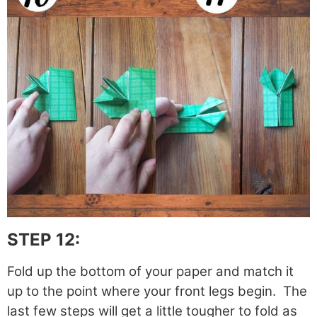
STEP 12:
Fold up the bottom of your paper and match it
up to the point where your front legs begin. The
last few steps will get a little tougher to fold as