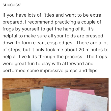
success!
If you have lots of littles and want to be extra
prepared, I recommend practicing a couple of
frogs by yourself to get the hang of it. It’s
helpful to make sure all your folds are pressed
down to form clean, crisp edges. There are a lot
of steps, but it only took me about 20 minutes to
help all five kids through the process. The frogs
were great fun to play with afterward and
performed some impressive jumps and flips.