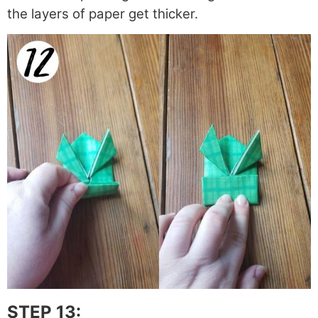
the layers of paper get thicker.
STEP 13: