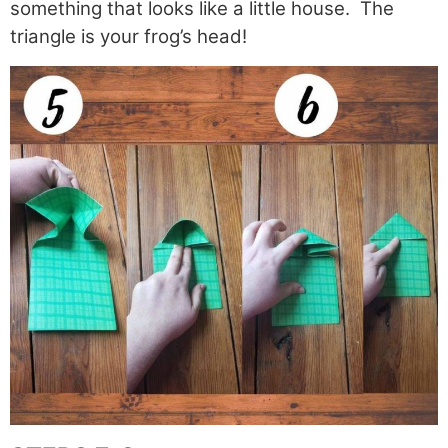
something that looks like a little house. The
triangle is your frog’s head!