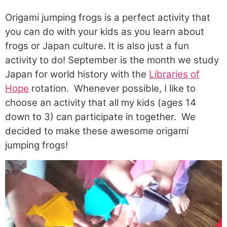
Origami jumping frogs is a perfect activity that
you can do with your kids as you learn about
frogs or Japan culture. It is also just a fun
activity to do! September is the month we study
Japan for world history with the
Libraries of
Hope
rotation.
Whenever possible
, I like to
choose an activity that
all
my kids (ages 14
down to 3) can
participate
in together. We
decided to make these awesome origami
jumping frogs!