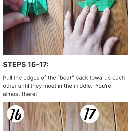
STEPS 16-17:
Pull the edges of the “boat” back towards each
other until they meet in the middle. You’re
almost there!