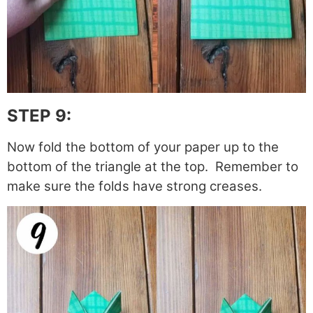
STEP 9:
Now fold the bottom of your paper up to the
bottom of the triangle at the top. Remember to
make sure the folds have strong creases.