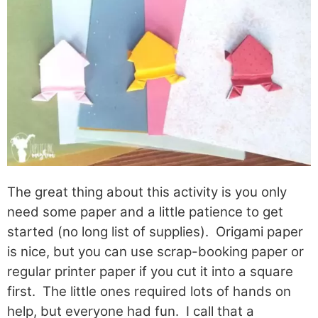
The great thing about this activity is you only
need some paper and a little patience to get
started (no long list of supplies). Origami paper
is nice, but you can use scrap-booking paper or
regular printer paper if you cut it into a square
first. The little ones required lots of hands on
help, but everyone had fun. I call that a