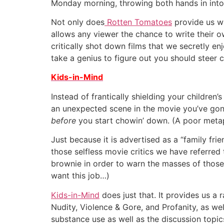
Monday morning, throwing both hands in into th
Not only does
Rotten Tomatoes
provide us wi
allows any viewer the chance to write their ow
critically shot down films that we secretly en
take a genius to figure out you should steer c
Kids-in-Mind
Instead of frantically shielding your childr
an unexpected scene in the movie you’ve gone 
before
you start chowin’ down. (A poor metaph
Just because it is advertised as a “family fri
those selfless movie critics we have referred 
brownie in order to warn the masses of those 
want this job…)
Kids-in-Mind
does just that. It provides us a 
Nudity, Violence & Gore, and Profanity, as well
substance use as well as the discussion topic