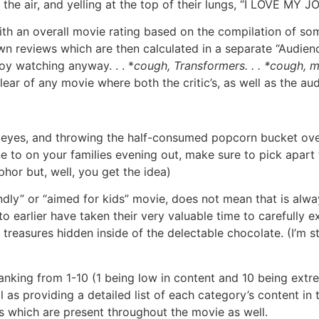
e air, and yelling at the top of their lungs, “I LOVE MY JOB
th an overall movie rating based on the compilation of some 
n reviews which are then calculated in a separate “Audience
joy watching anyway. . . *
cough, Transformers. . . *cough, 
lear of any movie where both the critic’s, as well as the au
en’s eyes, and throwing the half-consumed popcorn bucket o
to on your families evening out, make sure to pick apart t
or but, well, you get the idea)
endly” or “aimed for kids” movie, does not mean that is alwa
to earlier have taken their very valuable time to carefully e
treasures hidden inside of the delectable chocolate. (I’m st
ranking from 1-10 (1 being low in content and 10 being extr
 as providing a detailed list of each category’s content in th
s which are present throughout the movie as well.