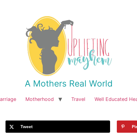
A Mothers Real World
arriage
Motherhood
Travel
Well Educated He
Tweet
Pi