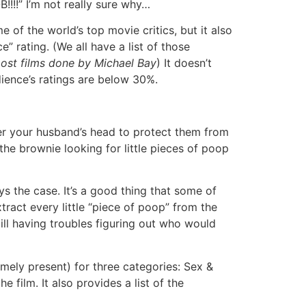
!!!!” I’m not really sure why…
of the world’s top movie critics, but it also
” rating. (We all have a list of those
most films done by Michael Bay
) It doesn’t
dience’s ratings are below 30%.
ver your husband’s head to protect them from
he brownie looking for little pieces of poop
ys the case. It’s a good thing that some of
xtract every little “piece of poop” from the
ill having troubles figuring out who would
emely present) for three categories: Sex &
e film. It also provides a list of the