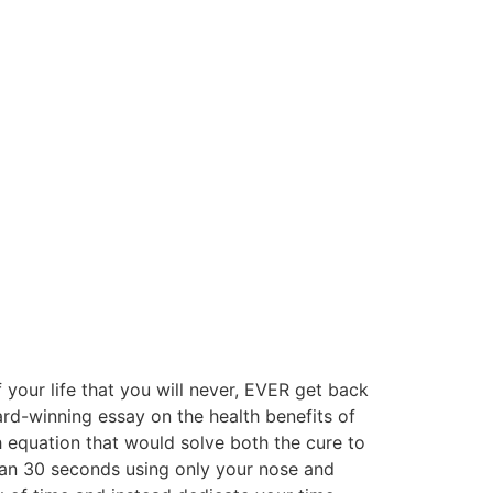
 your life that you will never, EVER get back
rd-winning essay on the health benefits of
h equation that would solve both the cure to
than 30 seconds using only your nose and