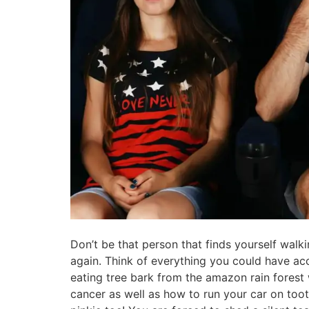
Don’t be that person that finds yourself walk
again. Think of everything you could have ac
eating tree bark from the amazon rain forest 
cancer as well as how to run your car on toot