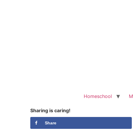
Homeschool
M
Sharing is caring!
Share