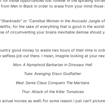
ar for those opportunities lost forever in the spiraling vort
ng from Men in Black in order to erase from your mind tho
“
Sharknado”
or
“Cannibal Women in the Avocado Jungle of
tflix, for the sake of everything that is good in the world:
pose of circumventing your brains inevitable demise should
country good money to waste two hours of
their time
in ord
ore selfless job out there. I mean, imagine looking at your 
Mon: A Nymphoid Barbarian in Dinosaur Hell
Tues: Avenging Disco Godfather
Wed: Santa Claus Conquers The Martians
Thur: Attack of the Killer Tomatoes
 actual movies as well) For some reason I just can’t pictur