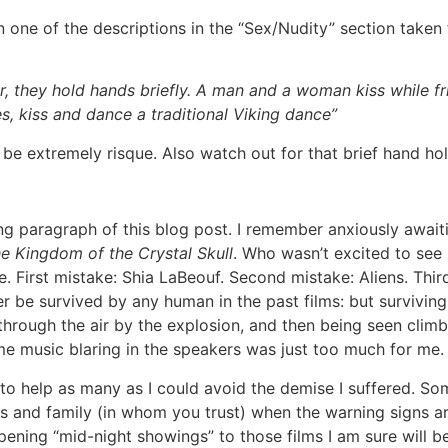
 one of the descriptions in the “Sex/Nudity” section taken
 they hold hands briefly. A man and a woman kiss while fr
, kiss and dance a traditional Viking dance”
be extremely risque. Also watch out for that brief hand ho
ing paragraph of this blog post. I remember anxiously awai
e Kingdom of the Crystal Skull
. Who wasn’t excited to see 
e. First mistake: Shia LaBeouf. Second mistake: Aliens. Thir
r be survived by any human in the past films: but survivin
through the air by the explosion, and then being seen climbi
theme music blaring in the speakers was just too much for me.
 to help as many as I could avoid the demise I suffered. Som
ds and family (in whom you trust) when the warning signs ar
the opening “mid-night showings” to those films I am sure wil