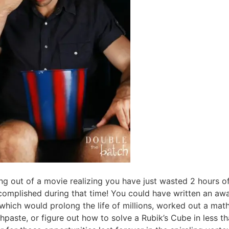
ing out of a movie realizing you have just wasted 2 hours of
complished during that time! You could have written an awa
which would prolong the life of millions, worked out a mat
hpaste, or figure out how to solve a Rubik’s Cube in less 