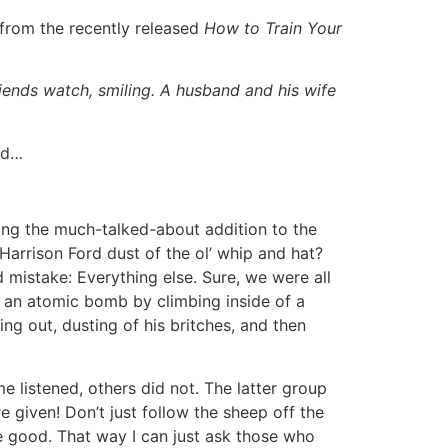
 from the recently released
How to Train Your
iends watch, smiling. A husband and his wife
ld…
ting the much-talked-about addition to the
Harrison Ford dust of the ol’ whip and hat?
d mistake: Everything else. Sure, we were all
g an atomic bomb by climbing inside of a
ng out, dusting of his britches, and then
e listened, others did not. The latter group
e given! Don’t just follow the sheep off the
l be good. That way I can just ask those who