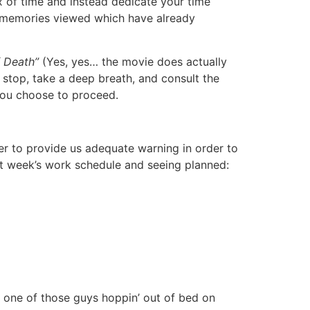
ex of time and instead dedicate your time
se memories viewed which have already
 Death”
(Yes, yes… the movie does actually
 stop, take a deep breath, and consult the
 you choose to proceed.
er to provide us adequate warning in order to
next week’s work schedule and seeing planned:
e one of those guys hoppin’ out of bed on