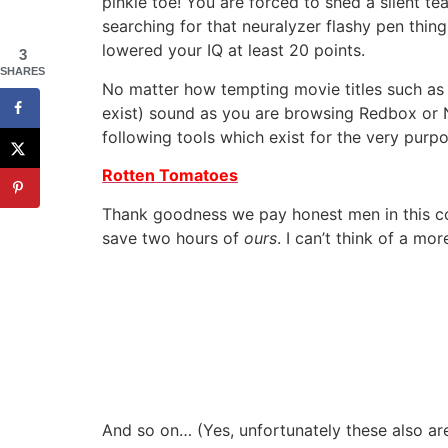
pinkie toe! You are forced to shed a silent te
searching for that neuralyzer flashy pen thi
lowered your IQ at least 20 points.
3
SHARES
No matter how tempting movie titles such as 
exist) sound as you are browsing Redbox or Ne
following tools which exist for the very pur
Rotten Tomatoes
Thank goodness we pay honest men in this 
save two hours of
ours
. I can’t think of a m
And so on… (Yes, unfortunately these also are