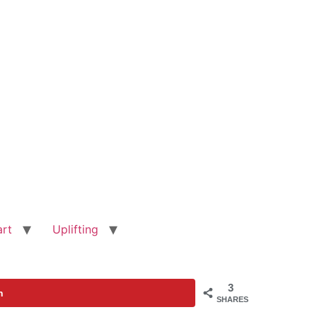
art
Uplifting
3
n
SHARES