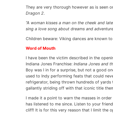
They are very thorough however as is seen on
Dragon 2
.
“
A woman kisses a man on the cheek and later,
sing a love song about dreams and adventures
Children beware: Viking dances are known to 
Word of Mouth
I have been the victim described in the open
Indiana Jones Franchise:
Indiana Jones and th
Boy was I in for a surprise, but not a good on
used to Indy performing feats that could neve
refrigerator, being thrown hundreds of yards 
gallantly striding off with that iconic title 
I made it a point to warn the masses in order
has listened to me since. Listen to your frien
cliff! It is for this very reason that I limit 