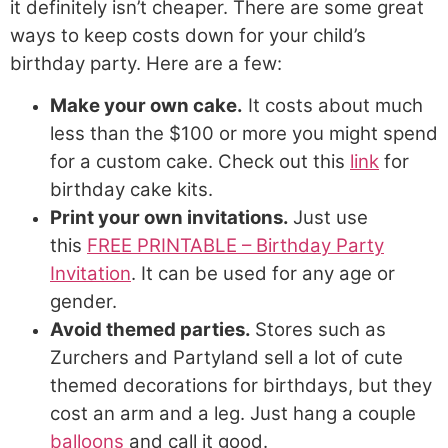
it definitely isn’t cheaper. There are some great
ways to keep costs down for your child’s
birthday party. Here are a few:
Make your own cake.
It costs about much
less than the $100 or more you might spend
for a custom cake. Check out this
link
for
birthday cake kits.
Print your own invitations.
Just use
this
FREE PRINTABLE – Birthday Party
Invitation
. It can be used for any age or
gender.
Avoid themed parties.
Stores such as
Zurchers and Partyland sell a lot of cute
themed decorations for birthdays, but they
cost an arm and a leg. Just hang a couple
balloons
and call it good.