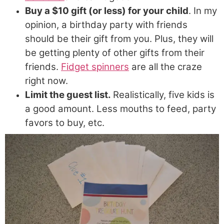
Buy a $10 gift (or less) for your child
. In my
opinion, a birthday party with friends
should be their gift from you. Plus, they will
be getting plenty of other gifts from their
friends.
Fidget spinners
are all the craze
right now.
Limit the guest list.
Realistically, five kids is
a good amount. Less mouths to feed, party
favors to buy, etc.