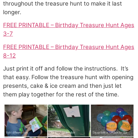
throughout the treasure hunt to make it last
longer.
FREE PRINTABLE – Birthday Treasure Hunt Ages
3-7
FREE PRINTABLE – Birthday Treasure Hunt Ages
8-12
Just print it off and follow the instructions. It’s
that easy. Follow the treasure hunt with opening
presents, cake & ice cream and then just let
them play together for the rest of the time.