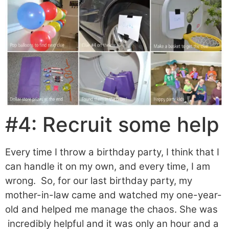
#4: Recruit some help
Every time I throw a birthday party, I think that I
can handle it on my own, and every time, I am
wrong. So, for our last birthday party, my
mother-in-law came and watched my one-year-
old and helped me manage the chaos. She was
incredibly helpful and it was only an hour and a