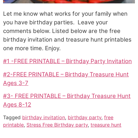
Let me know what works for your family when
you have birthday parties. Leave your
comments below. Listed below are the free
birthday invitation and treasure hunt printables
one more time. Enjoy.
#1 -FREE PRINTABLE – Birthday Party Invitation
#2-FREE PRINTABLE – Birthday Treasure Hunt
Ages 3-7
#3- FREE PRINTABLE – Birthday Treasure Hunt
Ages 8-12
Tagged
birthday invitation
,
birthday party
,
free
printable
,
Stress Free Birthday party
,
treasure hunt