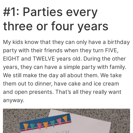
#1: Parties every
three or four years
My kids know that they can only have a birthday
party with their friends when they turn FIVE,
EIGHT and TWELVE years old. During the other
years, they can have a simple party with family.
We still make the day all about them. We take
them out to dinner, have cake and ice cream
and open presents. That’s all they really want
anyway.