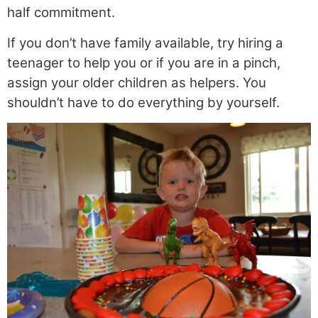
half commitment.
If you don’t have family available, try hiring a
teenager to help you or if you are in a pinch,
assign your older children as helpers. You
shouldn’t have to do everything by yourself.