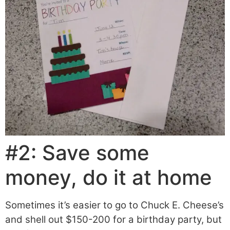
#2: Save some
money, do it at home
Sometimes it’s easier to go to Chuck E. Cheese’s
and shell out $150-200 for a birthday party, but