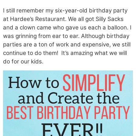
I still remember my six-year-old birthday party
at Hardee’s Restaurant. We all got Silly Sacks
and a clown came who gave us each a balloon. I
was grinning from ear to ear. Although birthday
parties are a ton of work and expensive, we still
continue to do them! It’s amazing what we will
do for our kids.