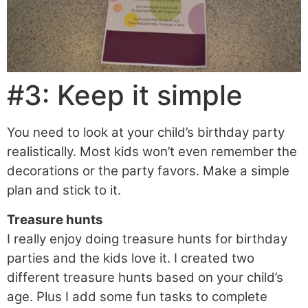
#3: Keep it simple
You need to look at your child’s birthday party
realistically. Most kids won’t even remember the
decorations or the party favors. Make a simple
plan and stick to it.
Treasure hunts
I really enjoy doing treasure hunts for birthday
parties and the kids love it. I created two
different treasure hunts based on your child’s
age. Plus I add some fun tasks to complete