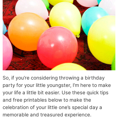
So, if you’re considering throwing a birthday
party for your little youngster, I’m here to make
your life a little bit easier. Use these quick tips
and free printables below to make the
celebration of your little one’s special day a
memorable and treasured experience.