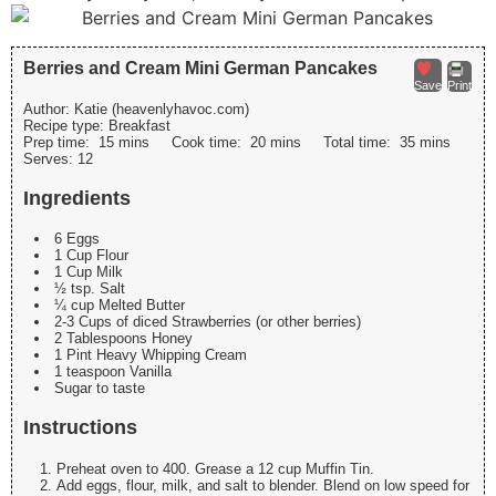
Berries and Cream Mini German Pancakes
Save
Print
Author:
Katie (heavenlyhavoc.com)
Recipe type:
Breakfast
Prep time:
15 mins
Cook time:
20 mins
Total time:
35 mins
Serves:
12
Ingredients
6 Eggs
1 Cup Flour
1 Cup Milk
½ tsp. Salt
¼ cup Melted Butter
2-3 Cups of diced Strawberries (or other berries)
2 Tablespoons Honey
1 Pint Heavy Whipping Cream
1 teaspoon Vanilla
Sugar to taste
Instructions
Preheat oven to 400. Grease a 12 cup Muffin Tin.
Add eggs, flour, milk, and salt to blender. Blend on low speed for