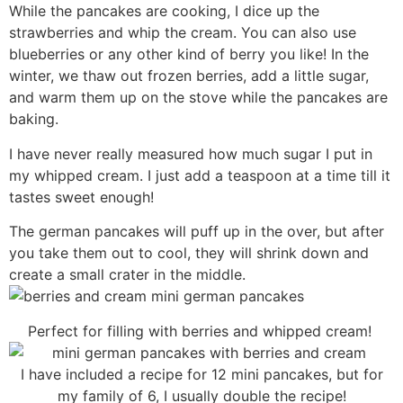
While the pancakes are cooking, I dice up the
strawberries and whip the cream. You can also use
blueberries or any other kind of berry you like! In the
winter, we thaw out frozen berries, add a little sugar,
and warm them up on the stove while the pancakes are
baking.
I have never really measured how much sugar I put in
my whipped cream. I just add a teaspoon at a time till it
tastes sweet enough!
The german pancakes will puff up in the over, but after
you take them out to cool, they will shrink down and
create a small crater in the middle.
Perfect for filling with berries and whipped cream!
I have included a recipe for 12 mini pancakes, but for
my family of 6, I usually double the recipe!