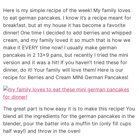
Here is my simple recipe of the week! My family loves
to eat german pancakes. I know it’s a recipe meant for
breakfast, but at my house it has become a favorite
dinner! One time I decided to add berries and whipped
cream, and my family loved it so much that is how we
make it EVERY time now! I usually make german
pancakes in 2 13×9 pans, but recently I tried the mini
version and it was a hit! If you haven’t tried these for
dinner, do it! Your family will love them! Here is our
recipe for Berries and Cream MINI German Pancakes!
The great part is how easy it is to make this recipe! You
blend all the ingredients for the german pancakes in the
blender, pour the batter into a muffin tin (only fill cups
half way!) and throw in the oven!