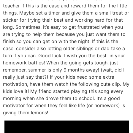
teacher if this is the case and reward them for the little
things. Maybe set a timer and give them a small treat or
sticker for trying their best and working hard for that
long. Sometimes, it’s easy to get frustrated when you
are trying to help them because you just want them to
finish so you can get on with the night. If this is the
case, consider also letting older siblings or dad take a
turn if you can. Good luck! I wish you the best in your
homework battles! When the going gets tough, just
remember, summer is only 9 months away! (wait, did I
really just say that?) If your kids need some extra
motivation, have them watch the following cute clip. My
kids love it! My friend started playing this song every
morning when she drove them to school. It’s a good
motivator for when they feel like life (or homework) is
giving them lemons!