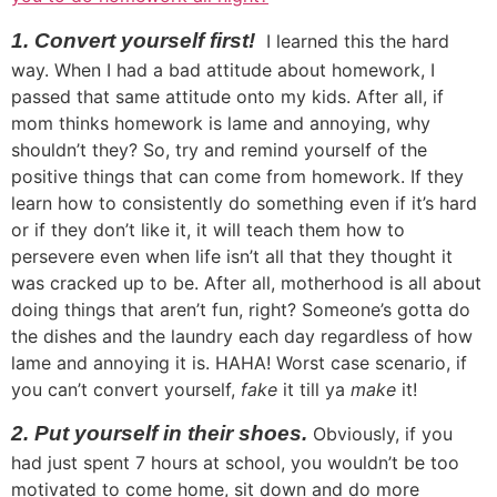
1. Convert yourself first!
I learned this the hard
way. When I had a bad attitude about homework, I
passed that same attitude onto my kids. After all, if
mom thinks homework is lame and annoying, why
shouldn’t they? So, try and remind yourself of the
positive things that can come from homework. If they
learn how to consistently do something even if it’s hard
or if they don’t like it, it will teach them how to
persevere even when life isn’t all that they thought it
was cracked up to be. After all, motherhood is all about
doing things that aren’t fun, right? Someone’s gotta do
the dishes and the laundry each day regardless of how
lame and annoying it is. HAHA! Worst case scenario, if
you can’t convert yourself,
fake
it till ya
make
it!
2. Put yourself in their shoes.
Obviously, if you
had just spent 7 hours at school, you wouldn’t be too
motivated to come home, sit down and do more