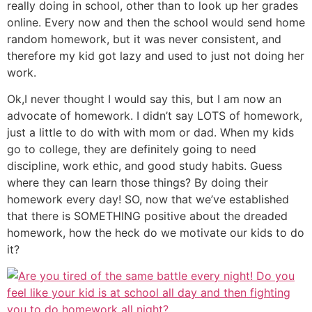
really doing in school, other than to look up her grades
online. Every now and then the school would send home
random homework, but it was never consistent, and
therefore my kid got lazy and used to just not doing her
work.
Ok,I never thought I would say this, but I am now an
advocate of homework. I didn’t say LOTS of homework,
just a little to do with with mom or dad. When my kids
go to college, they are definitely going to need
discipline, work ethic, and good study habits. Guess
where they can learn those things? By doing their
homework every day! SO, now that we’ve established
that there is SOMETHING positive about the dreaded
homework, how the heck do we motivate our kids to do
it?