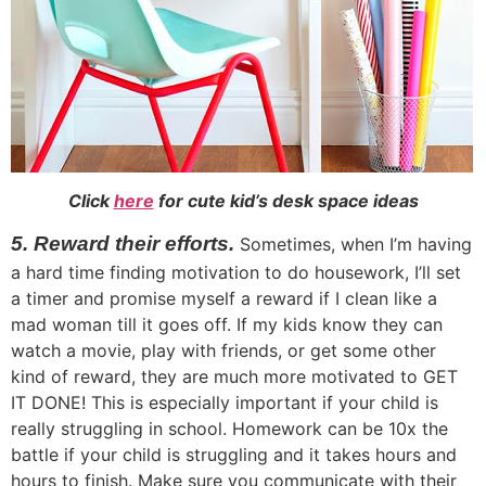
Click
here
for cute kid’s desk space ideas
5. Reward their efforts.
Sometimes, when I’m having
a hard time finding motivation to do housework, I’ll set
a timer and promise myself a reward if I clean like a
mad woman till it goes off. If my kids know they can
watch a movie, play with friends, or get some other
kind of reward, they are much more motivated to GET
IT DONE! This is especially important if your child is
really struggling in school. Homework can be 10x the
battle if your child is struggling and it takes hours and
hours to finish. Make sure you communicate with their