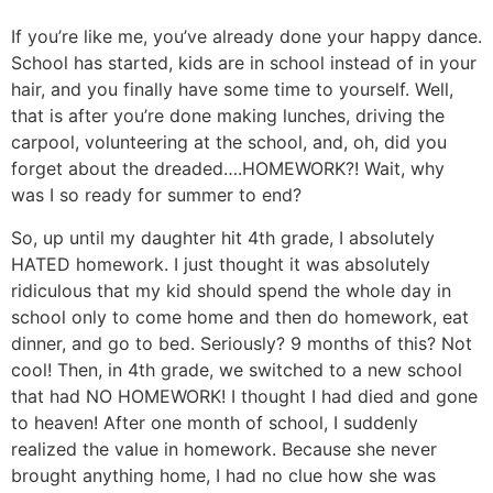
If you’re like me, you’ve already done your happy dance.
School has started, kids are in school instead of in your
hair, and you finally have some time to yourself. Well,
that is after you’re done making lunches, driving the
carpool, volunteering at the school, and, oh, did you
forget about the dreaded….HOMEWORK?! Wait, why
was I so ready for summer to end?
So, up until my daughter hit 4th grade, I absolutely
HATED homework. I just thought it was absolutely
ridiculous that my kid should spend the whole day in
school only to come home and then do homework, eat
dinner, and go to bed. Seriously? 9 months of this? Not
cool! Then, in 4th grade, we switched to a new school
that had NO HOMEWORK! I thought I had died and gone
to heaven! After one month of school, I suddenly
realized the value in homework. Because she never
brought anything home, I had no clue how she was