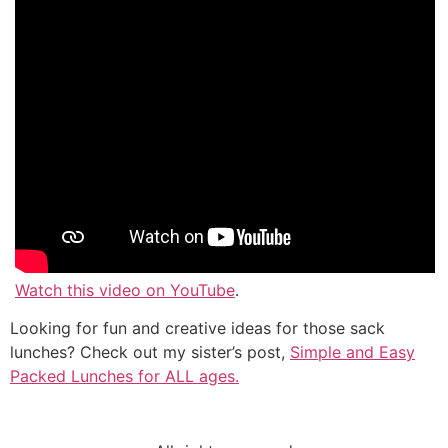
Watch this video on YouTube
.
Looking for fun and creative ideas for those sack
lunches? Check out my sister’s post,
Simple and Easy
Packed Lunches for ALL ages.