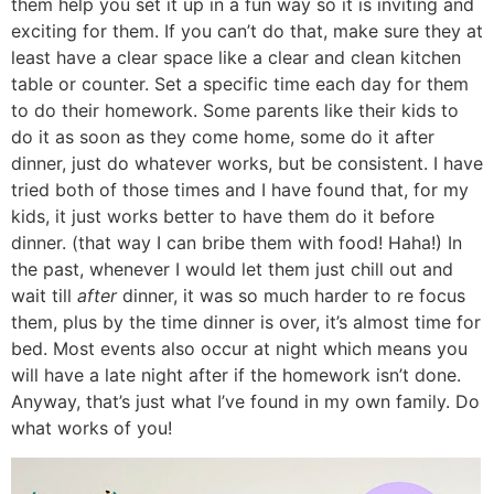
them help you set it up in a fun way so it is inviting and
exciting for them. If you can’t do that, make sure they at
least have a clear space like a clear and clean kitchen
table or counter. Set a specific time each day for them
to do their homework. Some parents like their kids to
do it as soon as they come home, some do it after
dinner, just do whatever works, but be consistent. I have
tried both of those times and I have found that, for my
kids, it just works better to have them do it before
dinner. (that way I can bribe them with food! Haha!) In
the past, whenever I would let them just chill out and
wait till
after
dinner, it was so much harder to re focus
them, plus by the time dinner is over, it’s almost time for
bed. Most events also occur at night which means you
will have a late night after if the homework isn’t done.
Anyway, that’s just what I’ve found in my own family. Do
what works of you!