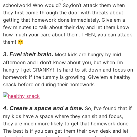
schoolwork! Who would? So,don’t attack them when
they first come through the door with threats about
getting that homework done immediately. Give em a
few minutes to talk about their day and let them know
how much your care about them. THEN, you can attack
them! 🙂
3. Fuel their brain.
Most kids are hungry by mid
afternoon and I don’t know about you, but when I’m
hungry I get CRANKY! It’s hard to sit down and focus on
homework if the tummy is growling. Give ’em a healthy
snack before or during their homework.
4. Create a space and a time.
So, I’ve found that if
my kids have a space where they can sit and focus,
they are much more likely to get that homework done.
The best is if you can get them their own desk and let