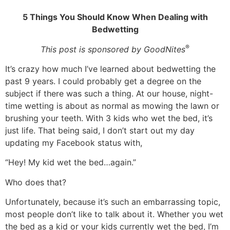
5 Things You Should Know When Dealing with
Bedwetting
®
This post is sponsored by GoodNites
It’s crazy how much I’ve learned about bedwetting the
past 9 years. I could probably get a degree on the
subject if there was such a thing. At our house, night-
time wetting is about as normal as mowing the lawn or
brushing your teeth. With 3 kids who wet the bed, it’s
just life. That being said, I don’t start out my day
updating my Facebook status with,
“Hey! My kid wet the bed…again.”
Who does that?
Unfortunately, because it’s such an embarrassing topic,
most people don’t like to talk about it. Whether you wet
the bed as a kid or your kids currently wet the bed, I’m