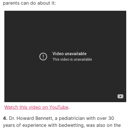
parents can do about it:
Watch this video on YouTube
.
4.
Dr. Howard Bennett, a pediatrician with over 30
years of experience with bedwetting, was also on the