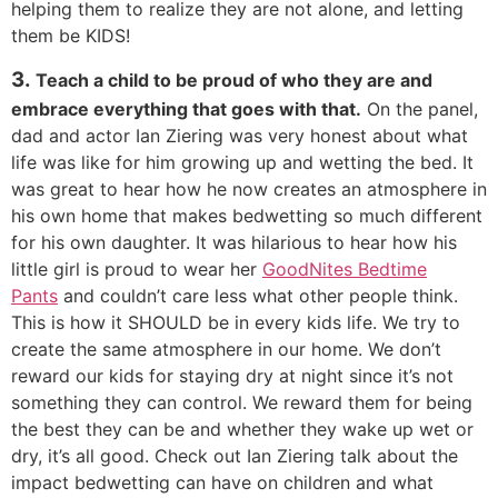
helping them to realize they are not alone, and letting
them be KIDS!
3.
Teach a child to be proud of who they are and
embrace everything that goes with that.
On the panel,
dad and actor Ian Ziering was very honest about what
life was like for him growing up and wetting the bed. It
was great to hear how he now creates an atmosphere in
his own home that makes bedwetting so much different
for his own daughter. It was hilarious to hear how his
little girl is proud to wear her
GoodNites Bedtime
Pants
and couldn’t care less what other people think.
This is how it SHOULD be in every kids life. We try to
create the same atmosphere in our home. We don’t
reward our kids for staying dry at night since it’s not
something they can control. We reward them for being
the best they can be and whether they wake up wet or
dry, it’s all good. Check out Ian Ziering talk about the
impact bedwetting can have on children and what