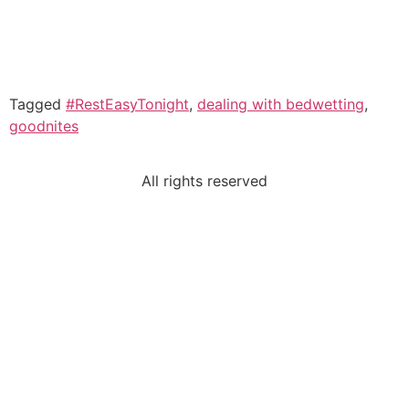
Tagged
#RestEasyTonight
,
dealing with bedwetting
,
goodnites
All rights reserved