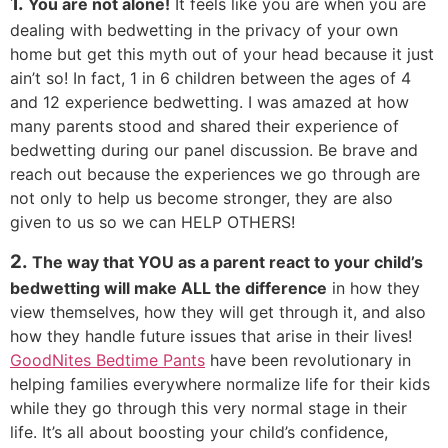
1.
You are not alone!
It feels like you are when you are
dealing with bedwetting in the privacy of your own
home but get this myth out of your head because it just
ain’t so! In fact, 1 in 6 children between the ages of 4
and 12 experience bedwetting. I was amazed at how
many parents stood and shared their experience of
bedwetting during our panel discussion. Be brave and
reach out because the experiences we go through are
not only to help us become stronger, they are also
given to us so we can HELP OTHERS!
2.
The way that YOU as a parent react to your child’s
bedwetting will make ALL the difference
in how they
view themselves, how they will get through it, and also
how they handle future issues that arise in their lives!
GoodNites Bedtime Pants
have been revolutionary in
helping families everywhere normalize life for their kids
while they go through this very normal stage in their
life. It’s all about boosting your child’s confidence,