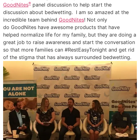
®
GoodNites
panel discussion to help start the
discussion about bedwetting. I am so amazed at the
incredible team behind
GoodNites
! Not only
do GoodNites have awesome products that have
helped normalize life for my family, but they are doing a
great job to raise awareness and start the conversation
so that more families can #RestEasyTonight and get rid
of the stigma that has always surrounded bedwetting.