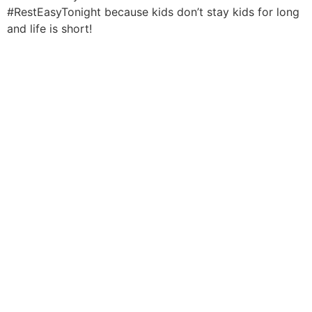
#RestEasyTonight because kids don’t stay kids for long
and life is short!