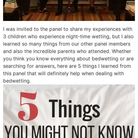
I was invited to the panel to share my experiences with
3 children who experience night-time wetting, but I also
learned so many things from our other panel members
and also the incredible parents who attended. Whether
you think you know everything about bedwetting or are
searching for answers, here are 5 things I learned from
this panel that will definitely help when dealing with
bedwetting.