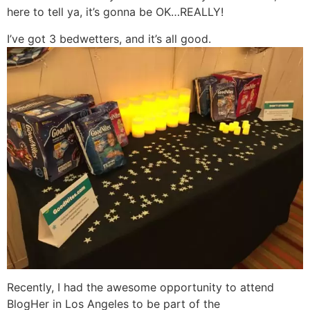
here to tell ya, it’s gonna be OK…REALLY!
I’ve got 3 bedwetters, and it’s all good.
Recently, I had the awesome opportunity to attend
BlogHer in Los Angeles to be part of the