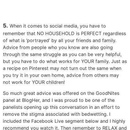
5.
When it comes to social media, you have to
remember that NO HOUSEHOLD is PERFECT regardless
of what is ‘portrayed’ by all your friends and family.
Advice from people who you know are also going
through the same struggle as you can be very helpful,
but you have to do what works for YOUR family. Just as
a recipe on Pinterest may not turn out the same when
you try it in your own home, advice from others may
not work for YOUR children!
So much great advice was offered on the GoodNites
panel at BlogHer, and I was proud to be one of the
panelists opening up this conversation in an effort to
remove the stigma associated with bedwetting. I
included the Facebook Live segment below and I highly
recommend you watch it. Then remember to RELAX and