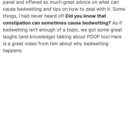
panel and offered so much great advice on what can
cause bedwetting and tips on how to deal with it. Some
things, I had never heard of!
Did you know that
constipation can sometimes cause bedwetting?
As if
bedwetting isn’t enough of a topic, we got some great
laughs (and knowledge) talking about POOP too! Here
is a great video from him about why bedwetting
happens: