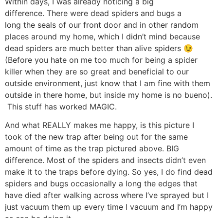
Within days, I was already noticing a big
difference. There were dead spiders and bugs a
long the seals of our front door and in other random
places around my home, which I didn’t mind because
dead spiders are much better than alive spiders 😉
(Before you hate on me too much for being a spider
killer when they are so great and beneficial to our
outside environment, just know that I am fine with them
outside in there home, but inside my home is no bueno).
This stuff has worked MAGIC.
And what REALLY makes me happy, is this picture I
took of the new trap after being out for the same
amount of time as the trap pictured above. BIG
difference. Most of the spiders and insects didn’t even
make it to the traps before dying. So yes, I do find dead
spiders and bugs occasionally a long the edges that
have died after walking across where I’ve sprayed but I
just vacuum them up every time I vacuum and I’m happy