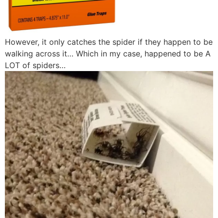
However, it only catches the spider if they happen to be
walking across it… Which in my case, happened to be A
LOT of spiders…