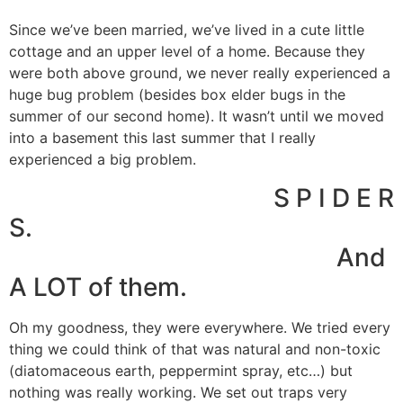
Since we’ve been married, we’ve lived in a cute little
cottage and an upper level of a home. Because they
were both above ground, we never really experienced a
huge bug problem (besides box elder bugs in the
summer of our second home). It wasn’t until we moved
into a basement this last summer that I really
experienced a big problem.
S P I D E R
S.
And
A LOT of them.
Oh my goodness, they were everywhere. We tried every
thing we could think of that was natural and non-toxic
(diatomaceous earth, peppermint spray, etc…) but
nothing was really working. We set out traps very