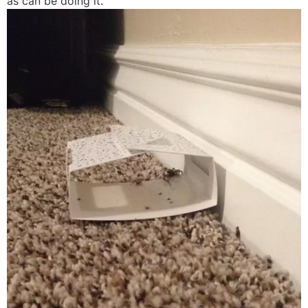
as can be doing it.