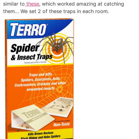
similar to
these
, which worked amazing at catching
them… We set 2 of these traps in each room.