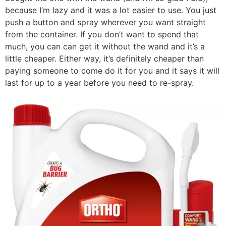
because I’m lazy and it was a lot easier to use. You just
push a button and spray wherever you want straight
from the container. If you don’t want to spend that
much, you can can get it without the wand and it’s a
little cheaper. Either way, it’s definitely cheaper than
paying someone to come do it for you and it says it will
last for up to a year before you need to re-spray.