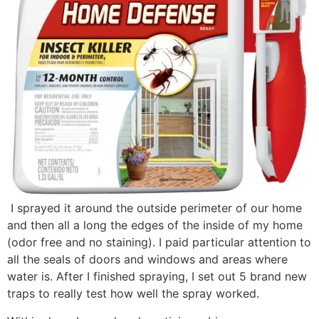
I sprayed it around the outside perimeter of our home
and then all a long the edges of the inside of my home
(odor free and no staining). I paid particular attention to
all the seals of doors and windows and areas where
water is. After I finished spraying, I set out 5 brand new
traps to really test how well the spray worked.