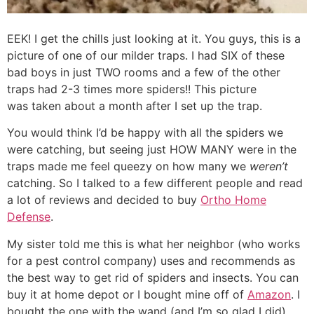
EEK! I get the chills just looking at it. You guys, this is a
picture of one of our milder traps. I had SIX of these
bad boys in just TWO rooms and a few of the other
traps had 2-3 times more spiders!! This picture
was taken about a month after I set up the trap.
You would think I’d be happy with all the spiders we
were catching, but seeing just HOW MANY were in the
traps made me feel queezy on how many we
weren’t
catching. So I talked to a few different people and read
a lot of reviews and decided to buy
Ortho Home
Defense
.
My sister told me this is what her neighbor (who works
for a pest control company) uses and recommends as
the best way to get rid of spiders and insects. You can
buy it at home depot or I bought mine off of
Amazon
. I
bought the one with the wand (and I’m so glad I did),