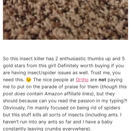
So this insect killer has 2 enthusiastic thumbs up and 5
gold stars from this girl! Definitely worth buying if you
are having insect/spider issues as well. Trust me, you
need this. 😉 The nice people at
Ortho
are
not
paying
me to put on the parade of praise for them (
though this
post does contain Amazon affiliate links
), but they
should because can you read the passion in my typing?!
Obviously, I’m mainly focused on being rid of spiders
but this stuff kills all sorts of insects (including ants. I
haven’t run into any ants so far and I have a baby
constantly leaving crumbs everywhere).