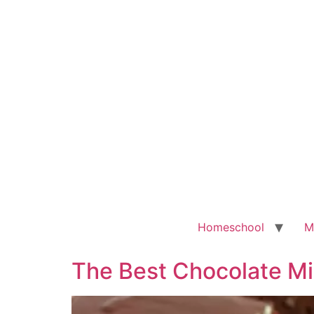
Homeschool
M
The Best Chocolate Mi