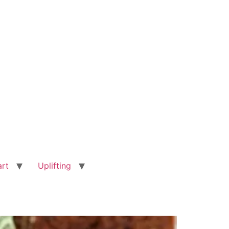
art
Uplifting