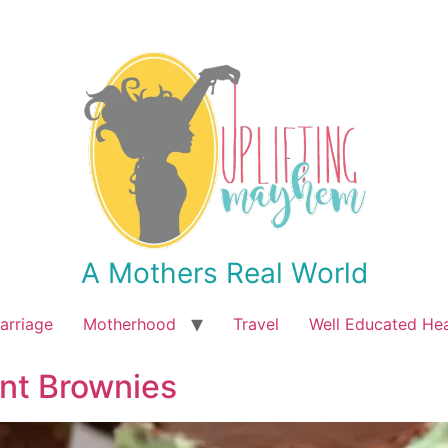
A Mothers Real World
arriage
Motherhood
Travel
Well Educated He
nt Brownies