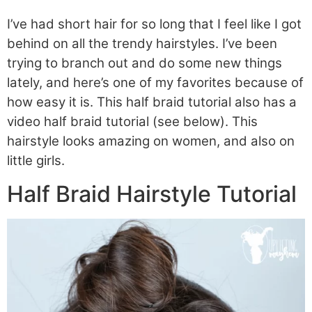
I’ve had short hair for so long that I feel like I got
behind on all the trendy hairstyles. I’ve been
trying to branch out and do some new things
lately, and here’s one of my favorites because of
how easy it is. This half braid tutorial also has a
video half braid tutorial (see below). This
hairstyle looks amazing on women, and also on
little girls.
Half Braid Hairstyle Tutorial