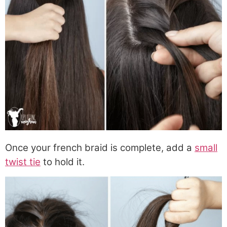
Once your french braid is complete, add a
small
twist tie
to hold it.