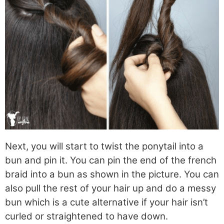
Next, you will start to twist the ponytail into a
bun and pin it. You can pin the end of the french
braid into a bun as shown in the picture. You can
also pull the rest of your hair up and do a messy
bun which is a cute alternative if your hair isn’t
curled or straightened to have down.