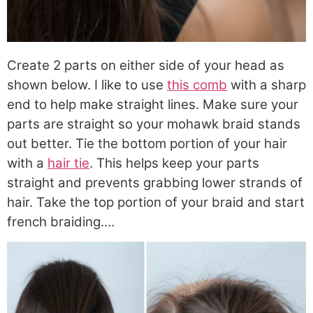
Create 2 parts on either side of your head as
shown below. I like to use
this comb
with a sharp
end to help make straight lines. Make sure your
parts are straight so your mohawk braid stands
out better. Tie the bottom portion of your hair
with a
hair tie
. This helps keep your parts
straight and prevents grabbing lower strands of
hair. Take the top portion of your braid and start
french braiding….