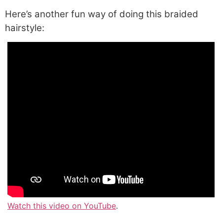
Here’s another fun way of doing this braided
hairstyle:
Watch this video on YouTube
.