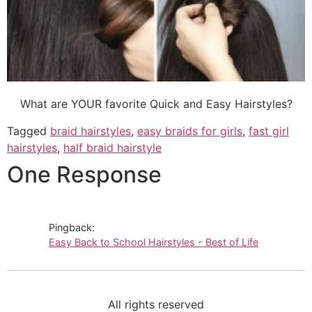
What are YOUR favorite Quick and Easy Hairstyles?
Tagged
braid hairstyles
,
easy braids for girls
,
fast girl
hairstyles
,
half braid hairstyle
One Response
Pingback:
Easy Back to School Hairstyles - Best of Life
All rights reserved