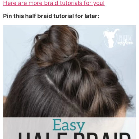
Here are more braid tutorials for you!
Pin this half braid tutorial for later: