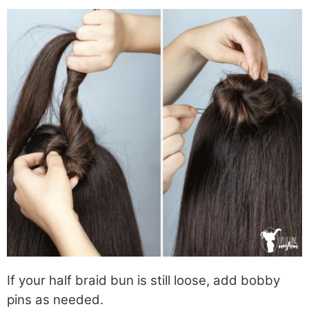
If your half braid bun is still loose, add bobby
pins as needed.