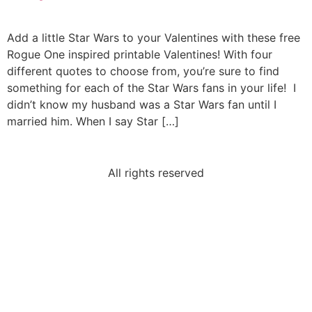
Add a little Star Wars to your Valentines with these free
Rogue One inspired printable Valentines! With four
different quotes to choose from, you’re sure to find
something for each of the Star Wars fans in your life! I
didn’t know my husband was a Star Wars fan until I
married him. When I say Star […]
All rights reserved