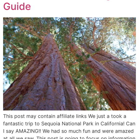
Guide
This post may contain affiliate links We just a took a
fantastic trip to Sequoia National Park in California! Can
I say AMAZING!! We had so much fun and were amazed
at all we saw. This post is going to focus on information