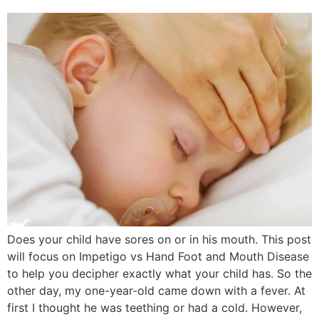
Does your child have sores on or in his mouth. This post
will focus on Impetigo vs Hand Foot and Mouth Disease
to help you decipher exactly what your child has. So the
other day, my one-year-old came down with a fever. At
first I thought he was teething or had a cold. However,