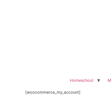
Homeschool
M
[woocommerce_my_account]