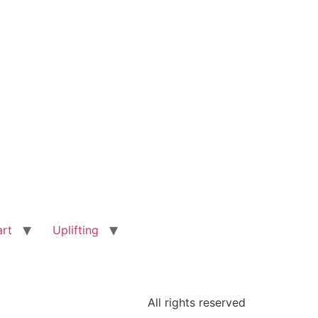
art
Uplifting
All rights reserved