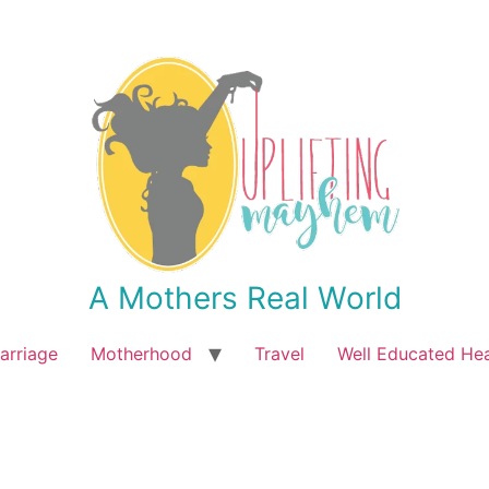
A Mothers Real World
arriage
Motherhood
Travel
Well Educated He