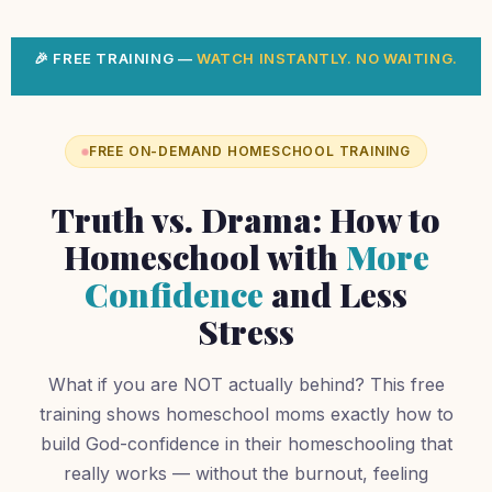
🎉 FREE TRAINING —
WATCH INSTANTLY. NO WAITING.
FREE ON-DEMAND HOMESCHOOL TRAINING
Truth vs. Drama: How to
Homeschool with
More
Confidence
and Less
Stress
What if you are NOT actually behind? This free
training shows homeschool moms exactly how to
build God-confidence in their homeschooling that
really works — without the burnout, feeling