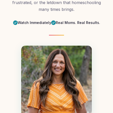
frustrated, or the letdown that homeschooling
many times brings.
Watch Immediately
Real Moms. Real Results.