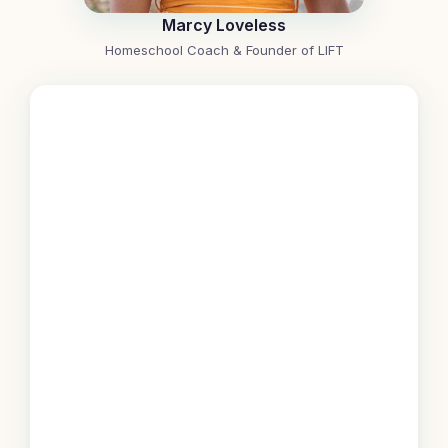
Marcy Loveless
Homeschool Coach & Founder of LIFT